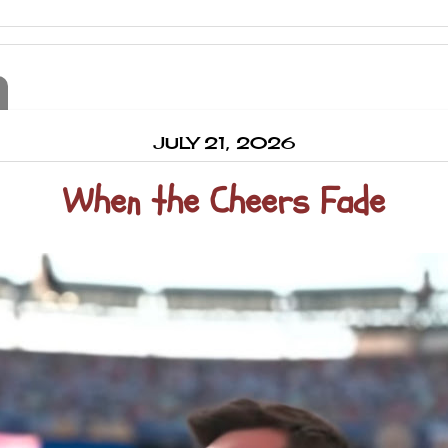
JULY 21, 2026
When the Cheers Fade