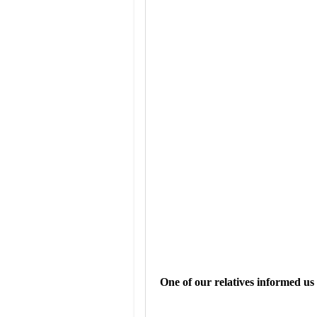
One of our relatives informed u