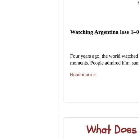
Watching Argentina lose 1–0
Four years ago, the world watched 
moments. People admired him, sang 
Read more »
What Does I