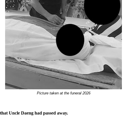
Picture taken at the funeral 2026
s that Uncle Daeng had passed away.