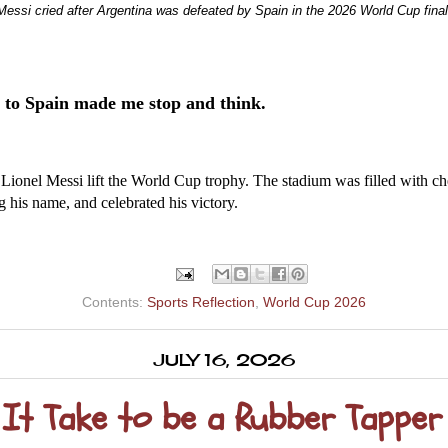
Messi cried after Argentina was defeated by Spain in the 2026 World Cup final
 to Spain made me stop and think.
Lionel Messi lift the World Cup trophy. The stadium was filled with che
his name, and celebrated his victory.
Contents:
Sports Reflection
,
World Cup 2026
JULY 16, 2026
t Take to be a Rubber Tapper 