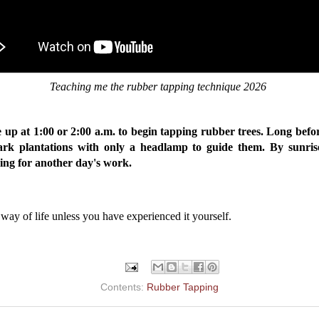
Teaching me the rubber tapping technique 2026
e up at 1:00 or 2:00 a.m. to begin tapping rubber trees. Long befo
rk plantations with only a headlamp to guide them. By sunris
ring for another day's work.
his way of life unless you have experienced it yourself.
Contents:
Rubber Tapping