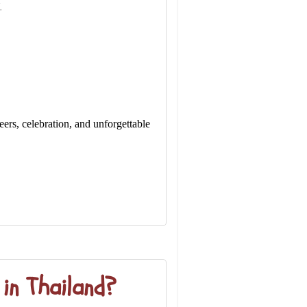
.
ers, celebration, and unforgettable
in Thailand?