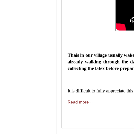
Thais in our village usually wak
already walking through the da
collecting the latex before prepa
It is difficult to fully appreciate t
Read more »