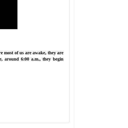
re most of us are awake, they are
e, around 6:00 a.m., they begin