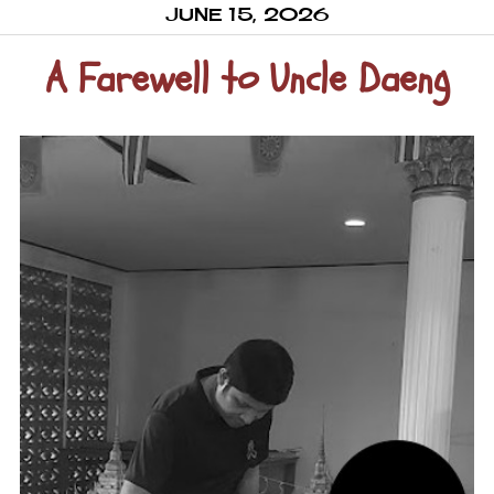
JUNE 15, 2026
A Farewell to Uncle Daeng