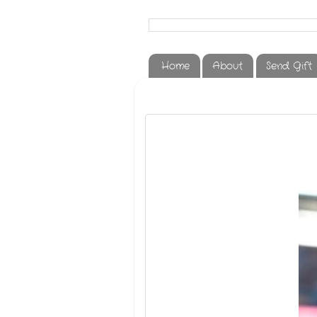
Home
About
Send Gift