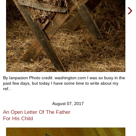
›
By Ianpasion Photo credit: washington.com I was so busy in the
past few days, but today I have some time to write about my
ref...
August 07, 2017
An Open Letter Of The Father
For His Child