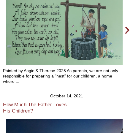
›
Painted by Angie & Therese 2025 As parents, we are not only
responsible for preparing a "nest" for our children, a home
where ...
October 14, 2021
How Much The Father Loves
His Children?