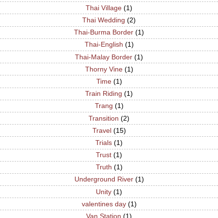
Thai Village
(1)
Thai Wedding
(2)
Thai-Burma Border
(1)
Thai-English
(1)
Thai-Malay Border
(1)
Thorny Vine
(1)
Time
(1)
Train Riding
(1)
Trang
(1)
Transition
(2)
Travel
(15)
Trials
(1)
Trust
(1)
Truth
(1)
Underground River
(1)
Unity
(1)
valentines day
(1)
Van Station
(1)