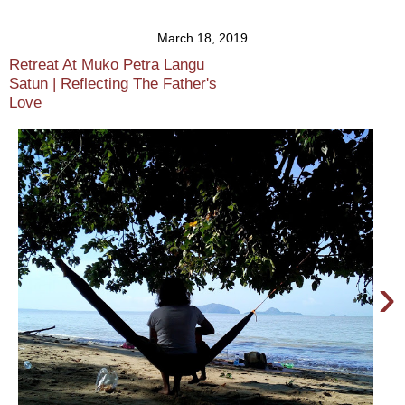
March 18, 2019
Retreat At Muko Petra Langu
Satun | Reflecting The Father's
Love
›