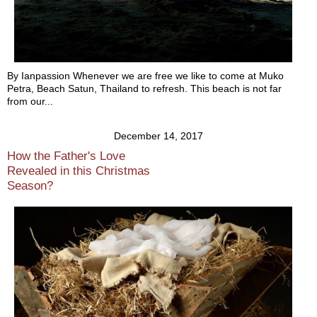
By Ianpassion Whenever we are free we like to come at Muko
Petra, Beach Satun, Thailand to refresh. This beach is not far
from our...
December 14, 2017
How the Father's Love
Revealed in this Christmas
Season?