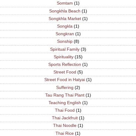
Somtam
(1)
Songkhla Beach
(1)
Songkhla Market
(1)
Songkla
(1)
Songkran
(1)
Sonship
(8)
Spiritual Family
(3)
Spirituality
(15)
Sports Reflection
(1)
Street Food
(5)
Street Food in Hatyai
(1)
Suffering
(2)
Tau Rang Thai Plant
(1)
Teaching English
(1)
Thai Food
(1)
Thai Jackfruit
(1)
Thai Noodle
(1)
Thai Rice
(1)