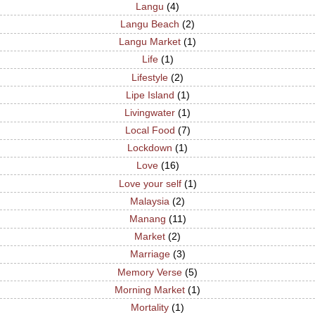
Langu
(4)
Langu Beach
(2)
Langu Market
(1)
Life
(1)
Lifestyle
(2)
Lipe Island
(1)
Livingwater
(1)
Local Food
(7)
Lockdown
(1)
Love
(16)
Love your self
(1)
Malaysia
(2)
Manang
(11)
Market
(2)
Marriage
(3)
Memory Verse
(5)
Morning Market
(1)
Mortality
(1)