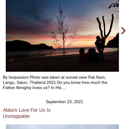
›
By Ianpassion Photo was taken at sunset view Pak Nam,
Langu, Satun, Thailand 2021 Do you know how much the
Father Almighty loves us? In His ...
September 23, 2021
Abba's Love For Us Is
Unstoppable