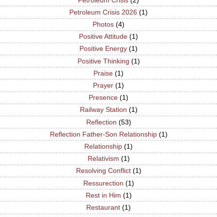
Petroleum Crisis 2026
(1)
Photos
(4)
Positive Attitude
(1)
Positive Energy
(1)
Positive Thinking
(1)
Praise
(1)
Prayer
(1)
Presence
(1)
Railway Station
(1)
Reflection
(53)
Reflection Father-Son Relationship
(1)
Relationship
(1)
Relativism
(1)
Resolving Conflict
(1)
Ressurection
(1)
Rest in Him
(1)
Restaurant
(1)