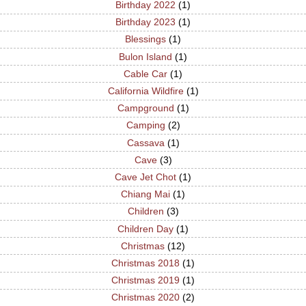
Birthday 2022
(1)
Birthday 2023
(1)
Blessings
(1)
Bulon Island
(1)
Cable Car
(1)
California Wildfire
(1)
Campground
(1)
Camping
(2)
Cassava
(1)
Cave
(3)
Cave Jet Chot
(1)
Chiang Mai
(1)
Children
(3)
Children Day
(1)
Christmas
(12)
Christmas 2018
(1)
Christmas 2019
(1)
Christmas 2020
(2)