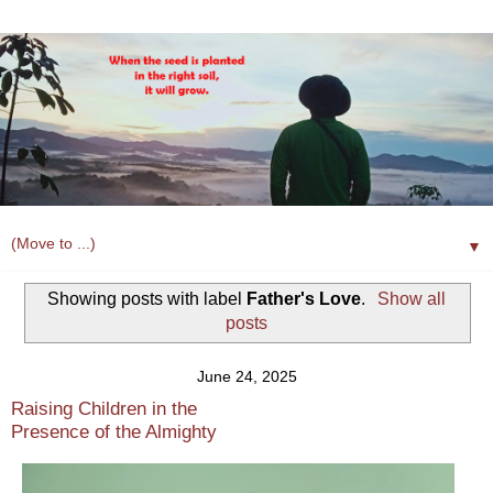
▼
Showing posts with label
Father's Love
.
Show all
posts
June 24, 2025
Raising Children in the
Presence of the Almighty