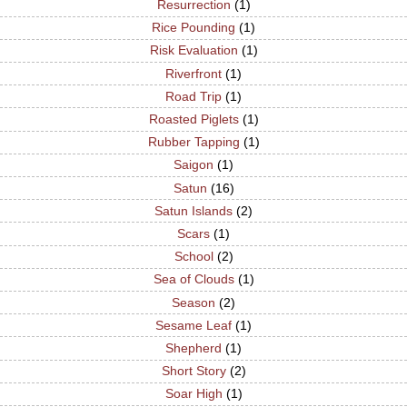
Resurrection
(1)
Rice Pounding
(1)
Risk Evaluation
(1)
Riverfront
(1)
Road Trip
(1)
Roasted Piglets
(1)
Rubber Tapping
(1)
Saigon
(1)
Satun
(16)
Satun Islands
(2)
Scars
(1)
School
(2)
Sea of Clouds
(1)
Season
(2)
Sesame Leaf
(1)
Shepherd
(1)
Short Story
(2)
Soar High
(1)