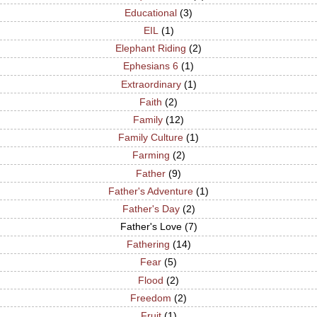
Educational
(3)
EIL
(1)
Elephant Riding
(2)
Ephesians 6
(1)
Extraordinary
(1)
Faith
(2)
Family
(12)
Family Culture
(1)
Farming
(2)
Father
(9)
Father's Adventure
(1)
Father's Day
(2)
Father's Love
(7)
Fathering
(14)
Fear
(5)
Flood
(2)
Freedom
(2)
Fruit
(1)