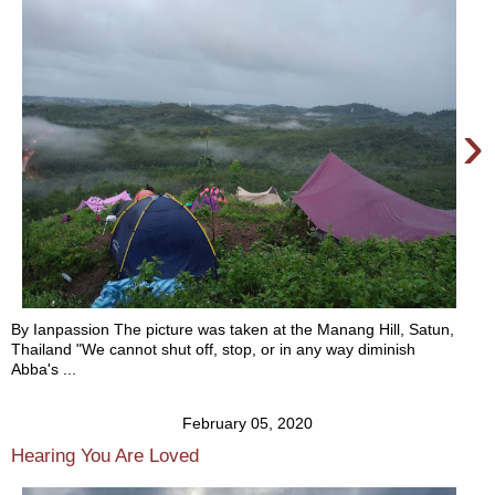
›
By Ianpassion The picture was taken at the Manang Hill, Satun,
Thailand "We cannot shut off, stop, or in any way diminish
Abba's ...
February 05, 2020
Hearing You Are Loved