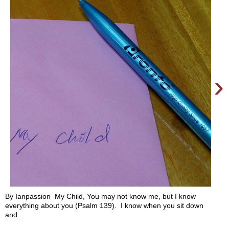
›
By Ianpassion My Child, You may not know me, but I know
everything about you (Psalm 139). I know when you sit down
and...