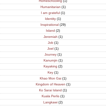
Homeschooling
(1)
Humanitarian
(1)
I am grateful
(1)
Identity
(1)
Inspirational
(29)
Island
(2)
Jeremiah
(1)
Job
(1)
Joel
(1)
Journey
(1)
Kanumjin
(1)
Kayaking
(2)
Key
(1)
Khao Mon Gai
(1)
Kingdom of Heaven
(1)
Ko Sarai Island
(1)
Kuala Perlis
(1)
Langkawi
(2)