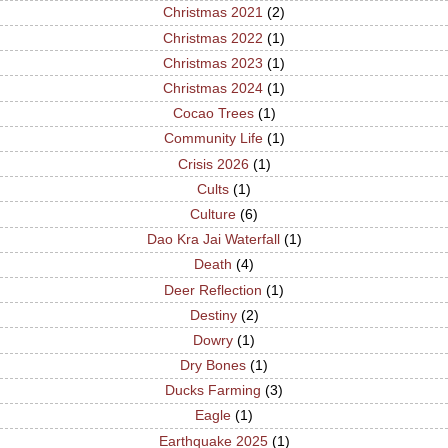
Christmas 2021
(2)
Christmas 2022
(1)
Christmas 2023
(1)
Christmas 2024
(1)
Cocao Trees
(1)
Community Life
(1)
Crisis 2026
(1)
Cults
(1)
Culture
(6)
Dao Kra Jai Waterfall
(1)
Death
(4)
Deer Reflection
(1)
Destiny
(2)
Dowry
(1)
Dry Bones
(1)
Ducks Farming
(3)
Eagle
(1)
Earthquake 2025
(1)