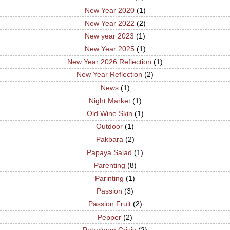
New Year 2020
(1)
New Year 2022
(2)
New year 2023
(1)
New Year 2025
(1)
New Year 2026 Reflection
(1)
New Year Reflection
(2)
News
(1)
Night Market
(1)
Old Wine Skin
(1)
Outdoor
(1)
Pakbara
(2)
Papaya Salad
(1)
Parenting
(8)
Parinting
(1)
Passion
(3)
Passion Fruit
(2)
Pepper
(2)
Petroleum Crisis
(2)