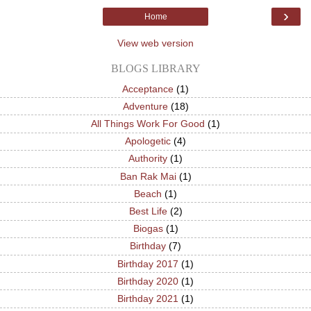
›
Home
View web version
BLOGS LIBRARY
Acceptance
(1)
Adventure
(18)
All Things Work For Good
(1)
Apologetic
(4)
Authority
(1)
Ban Rak Mai
(1)
Beach
(1)
Best Life
(2)
Biogas
(1)
Birthday
(7)
Birthday 2017
(1)
Birthday 2020
(1)
Birthday 2021
(1)