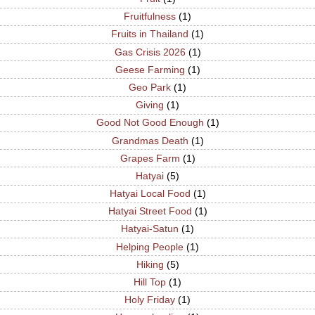
Fruitfulness
(1)
Fruits in Thailand
(1)
Gas Crisis 2026
(1)
Geese Farming
(1)
Geo Park
(1)
Giving
(1)
Good Not Good Enough
(1)
Grandmas Death
(1)
Grapes Farm
(1)
Hatyai
(5)
Hatyai Local Food
(1)
Hatyai Street Food
(1)
Hatyai-Satun
(1)
Helping People
(1)
Hiking
(5)
Hill Top
(1)
Holy Friday
(1)