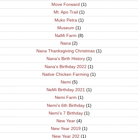
Move Forward
(1)
Mt. Apo Trail
(1)
Muko Petra
(1)
Museum
(1)
NaMi Farm
(8)
Nana
(2)
Nana Thanksgiving Christmas
(1)
Nana's Birth History
(1)
Nana's Birthday 2022
(1)
Native Chicken Farming
(1)
Nemi
(5)
NeMi Birthday 2021
(1)
Nemi Farm
(1)
Nemi's 6th Birthday
(1)
Nemi's 7 Birthday
(1)
New Year
(4)
New Year 2019
(1)
New Year 202
(1)