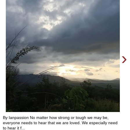
›
By Ianpassion No matter how strong or tough we may be,
everyone needs to hear that we are loved. We especially need
to hear it f...