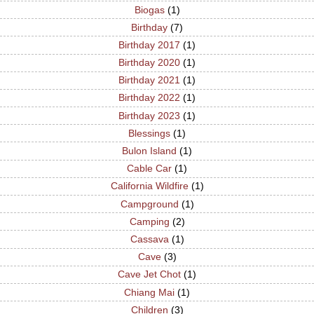
Biogas
(1)
Birthday
(7)
Birthday 2017
(1)
Birthday 2020
(1)
Birthday 2021
(1)
Birthday 2022
(1)
Birthday 2023
(1)
Blessings
(1)
Bulon Island
(1)
Cable Car
(1)
California Wildfire
(1)
Campground
(1)
Camping
(2)
Cassava
(1)
Cave
(3)
Cave Jet Chot
(1)
Chiang Mai
(1)
Children
(3)