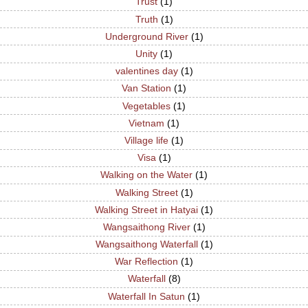
Trust
(1)
Truth
(1)
Underground River
(1)
Unity
(1)
valentines day
(1)
Van Station
(1)
Vegetables
(1)
Vietnam
(1)
Village life
(1)
Visa
(1)
Walking on the Water
(1)
Walking Street
(1)
Walking Street in Hatyai
(1)
Wangsaithong River
(1)
Wangsaithong Waterfall
(1)
War Reflection
(1)
Waterfall
(8)
Waterfall In Satun
(1)