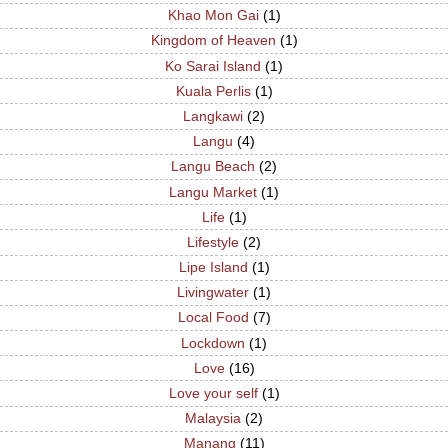
Khao Mon Gai
(1)
Kingdom of Heaven
(1)
Ko Sarai Island
(1)
Kuala Perlis
(1)
Langkawi
(2)
Langu
(4)
Langu Beach
(2)
Langu Market
(1)
Life
(1)
Lifestyle
(2)
Lipe Island
(1)
Livingwater
(1)
Local Food
(7)
Lockdown
(1)
Love
(16)
Love your self
(1)
Malaysia
(2)
Manang
(11)