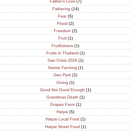
Father's Love
(7)
Fathering
(14)
Fear
(5)
Flood
(2)
Freedom
(2)
Fruit
(1)
Fruitfulness
(1)
Fruits in Thailand
(1)
Gas Crisis 2026
(1)
Geese Farming
(1)
Geo Park
(1)
Giving
(1)
Good Not Good Enough
(1)
Grandmas Death
(1)
Grapes Farm
(1)
Hatyai
(5)
Hatyai Local Food
(1)
Hatyai Street Food
(1)