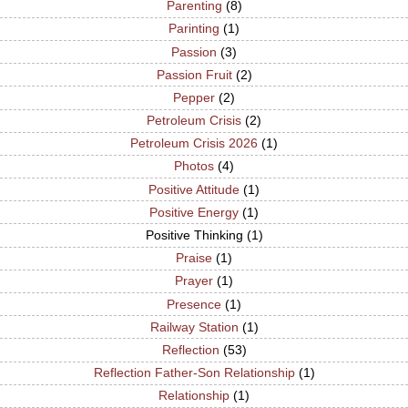
Parenting
(8)
Parinting
(1)
Passion
(3)
Passion Fruit
(2)
Pepper
(2)
Petroleum Crisis
(2)
Petroleum Crisis 2026
(1)
Photos
(4)
Positive Attitude
(1)
Positive Energy
(1)
Positive Thinking
(1)
Praise
(1)
Prayer
(1)
Presence
(1)
Railway Station
(1)
Reflection
(53)
Reflection Father-Son Relationship
(1)
Relationship
(1)