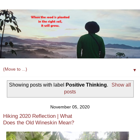
▼
Showing posts with label
Positive Thinking
.
Show all
posts
November 05, 2020
Hiking 2020 Reflection | What
Does the Old Wineskin Mean?