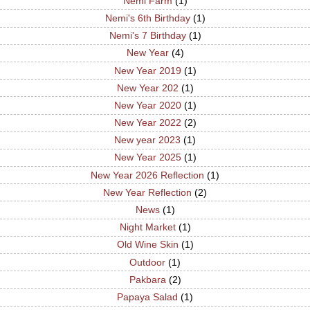
Nemi Farm
(1)
Nemi's 6th Birthday
(1)
Nemi's 7 Birthday
(1)
New Year
(4)
New Year 2019
(1)
New Year 202
(1)
New Year 2020
(1)
New Year 2022
(2)
New year 2023
(1)
New Year 2025
(1)
New Year 2026 Reflection
(1)
New Year Reflection
(2)
News
(1)
Night Market
(1)
Old Wine Skin
(1)
Outdoor
(1)
Pakbara
(2)
Papaya Salad
(1)