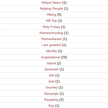
Hatyai-Satun
(1)
Helping People
(1)
Hiking
(5)
Hill Top
(1)
Holy Friday
(1)
Homeschooling
(1)
Humanitarian
(1)
I am grateful
(1)
Identity
(1)
Inspirational
(29)
Island
(2)
Jeremiah
(1)
Job
(1)
Joel
(1)
Journey
(1)
Kanumjin
(1)
Kayaking
(2)
Key
(1)