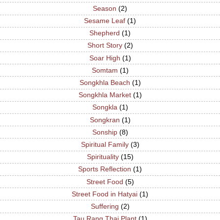
Season
(2)
Sesame Leaf
(1)
Shepherd
(1)
Short Story
(2)
Soar High
(1)
Somtam
(1)
Songkhla Beach
(1)
Songkhla Market
(1)
Songkla
(1)
Songkran
(1)
Sonship
(8)
Spiritual Family
(3)
Spirituality
(15)
Sports Reflection
(1)
Street Food
(5)
Street Food in Hatyai
(1)
Suffering
(2)
Tau Rang Thai Plant
(1)