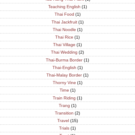
Teaching English
(1)
Thai Food
(1)
Thai Jackfruit
(1)
Thai Noodle
(1)
Thai Rice
(1)
Thai Village
(1)
Thai Wedding
(2)
Thai-Burma Border
(1)
Thai-English
(1)
Thai-Malay Border
(1)
Thorny Vine
(1)
Time
(1)
Train Riding
(1)
Trang
(1)
Transition
(2)
Travel
(15)
Trials
(1)