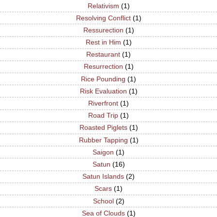
Relativism
(1)
Resolving Conflict
(1)
Ressurection
(1)
Rest in Him
(1)
Restaurant
(1)
Resurrection
(1)
Rice Pounding
(1)
Risk Evaluation
(1)
Riverfront
(1)
Road Trip
(1)
Roasted Piglets
(1)
Rubber Tapping
(1)
Saigon
(1)
Satun
(16)
Satun Islands
(2)
Scars
(1)
School
(2)
Sea of Clouds
(1)