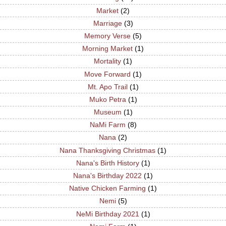
Market
(2)
Marriage
(3)
Memory Verse
(5)
Morning Market
(1)
Mortality
(1)
Move Forward
(1)
Mt. Apo Trail
(1)
Muko Petra
(1)
Museum
(1)
NaMi Farm
(8)
Nana
(2)
Nana Thanksgiving Christmas
(1)
Nana's Birth History
(1)
Nana's Birthday 2022
(1)
Native Chicken Farming
(1)
Nemi
(5)
NeMi Birthday 2021
(1)