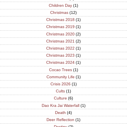
Children Day
(1)
Christmas
(12)
Christmas 2018
(1)
Christmas 2019
(1)
Christmas 2020
(2)
Christmas 2021
(2)
Christmas 2022
(1)
Christmas 2023
(1)
Christmas 2024
(1)
Cocao Trees
(1)
Community Life
(1)
Crisis 2026
(1)
Cults
(1)
Culture
(6)
Dao Kra Jai Waterfall
(1)
Death
(4)
Deer Reflection
(1)
Destiny
(2)