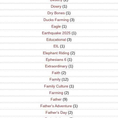
Dowry
(1)
Dry Bones
(1)
Ducks Farming
(3)
Eagle
(1)
Earthquake 2025
(1)
Educational
(3)
EIL
(1)
Elephant Riding
(2)
Ephesians 6
(1)
Extraordinary
(1)
Faith
(2)
Family
(12)
Family Culture
(1)
Farming
(2)
Father
(9)
Father's Adventure
(1)
Father's Day
(2)