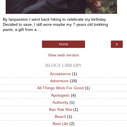
By Ianpassion I went back hiking to celebrate my birthday.
Decided to save, I still wore maybe my 7 years old trekking
pants, a gift from a ...
›
Home
View web version
BLOGS LIBRARY
Acceptance
(1)
Adventure
(18)
All Things Work For Good
(1)
Apologetic
(4)
Authority
(1)
Ban Rak Mai
(1)
Beach
(1)
Best Life
(2)