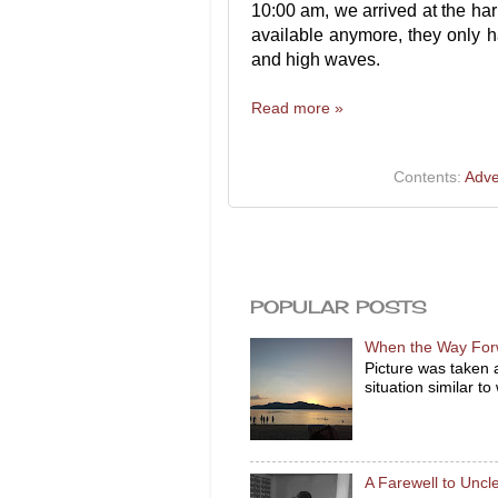
10:00 am, we arrived at the har
available anymore, they only ha
and high waves.
Read more »
Contents:
Adve
POPULAR POSTS
When the Way For
Picture was taken 
situation similar to
A Farewell to Unc