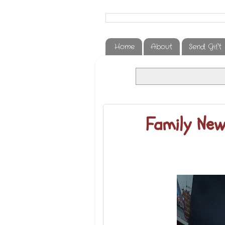
Home
About
Send Gift
Family New