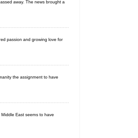
d passed away. The news brought a
red passion and growing love for
manity the assignment to have
the Middle East seems to have