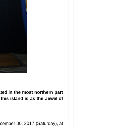
ated in the most northern part
this island is as the Jewel of
cember 30, 2017 (Saturday), at