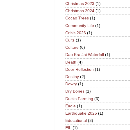
Christmas 2023
(1)
Christmas 2024
(1)
Cocao Trees
(1)
Community Life
(1)
Crisis 2026
(1)
Cults
(1)
Culture
(6)
Dao Kra Jai Waterfall
(1)
Death
(4)
Deer Reflection
(1)
Destiny
(2)
Dowry
(1)
Dry Bones
(1)
Ducks Farming
(3)
Eagle
(1)
Earthquake 2025
(1)
Educational
(3)
EIL
(1)