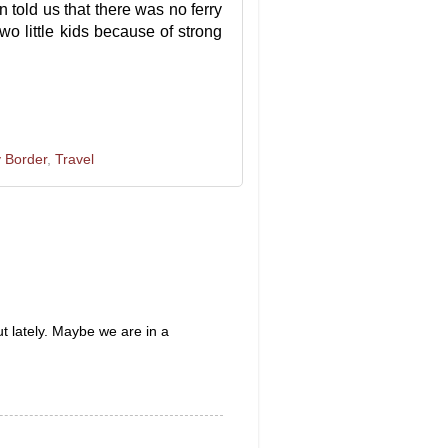
 told us that there was no ferry
wo little kids because of strong
 Border
,
Travel
t lately. Maybe we are in a