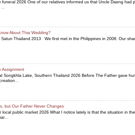
he funeral 2026 One of our relatives informed us that Uncle Daeng ha
...
Know About Thai Wedding?
 Satun Thailand 2013 We first met in the Philippines in 2008. Our sha
e Assignment
 at Songkhla Lake, Southern Thailand 2026 Before The Father gave hu
reation...
, but Our Father Never Changes
r local public market 2026 What I notice lately is that the situation in 
r...