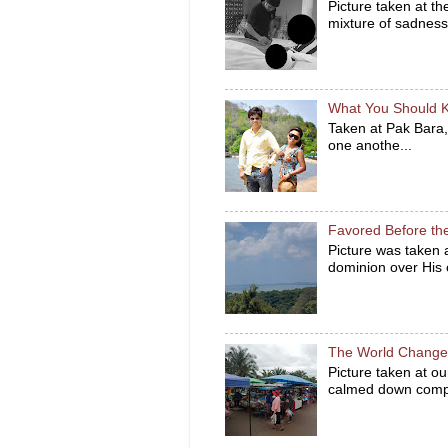
Picture taken at t
mixture of sadness 
What You Should 
Taken at Pak Bara,
one anothe...
Favored Before th
Picture was taken
dominion over His c
The World Changes
Picture taken at ou
calmed down compa