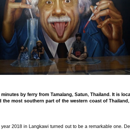
 minutes by ferry from Tamalang, Satun, Thailand. It is loc
d the most southern part of the western coast of Thailand, 
 year 2018 in Langkawi turned out to be a remarkable one. De