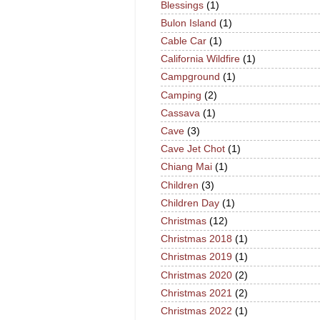
Blessings
(1)
Bulon Island
(1)
Cable Car
(1)
California Wildfire
(1)
Campground
(1)
Camping
(2)
Cassava
(1)
Cave
(3)
Cave Jet Chot
(1)
Chiang Mai
(1)
Children
(3)
Children Day
(1)
Christmas
(12)
Christmas 2018
(1)
Christmas 2019
(1)
Christmas 2020
(2)
Christmas 2021
(2)
Christmas 2022
(1)