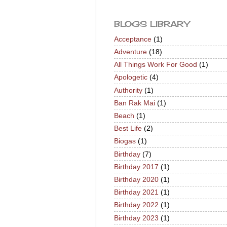
BLOGS LIBRARY
Acceptance
(1)
Adventure
(18)
All Things Work For Good
(1)
Apologetic
(4)
Authority
(1)
Ban Rak Mai
(1)
Beach
(1)
Best Life
(2)
Biogas
(1)
Birthday
(7)
Birthday 2017
(1)
Birthday 2020
(1)
Birthday 2021
(1)
Birthday 2022
(1)
Birthday 2023
(1)