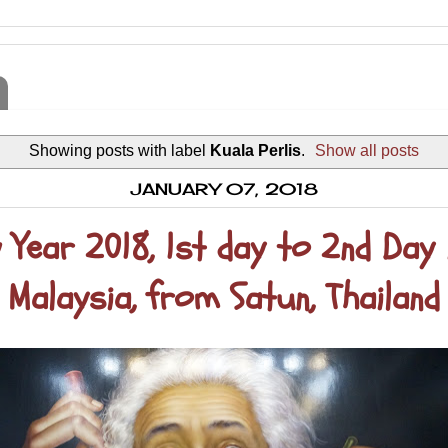
Showing posts with label
Kuala Perlis
.
Show all posts
JANUARY 07, 2018
 Year 2018, 1st day to 2nd Day 
Malaysia, from Satun, Thailand