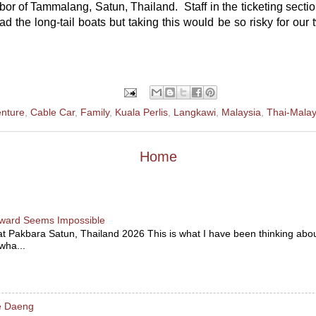
bor of Tammalang, Satun, Thailand. Staff in the ticketing section
d the long-tail boats but taking this would be so risky for our t
nture
,
Cable Car
,
Family
,
Kuala Perlis
,
Langkawi
,
Malaysia
,
Thai-Malay
Home
ward Seems Impossible
at Pakbara Satun, Thailand 2026 This is what I have been thinking abou
 wha...
le Daeng