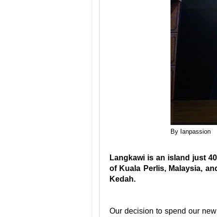
By Ianpassion
Langkawi is an island just 40
of Kuala Perlis, Malaysia, an
Kedah.
Our decision to spend our new