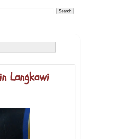
in Langkawi