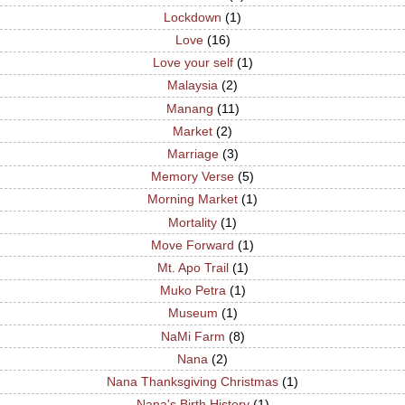
Lockdown
(1)
Love
(16)
Love your self
(1)
Malaysia
(2)
Manang
(11)
Market
(2)
Marriage
(3)
Memory Verse
(5)
Morning Market
(1)
Mortality
(1)
Move Forward
(1)
Mt. Apo Trail
(1)
Muko Petra
(1)
Museum
(1)
NaMi Farm
(8)
Nana
(2)
Nana Thanksgiving Christmas
(1)
Nana's Birth History
(1)