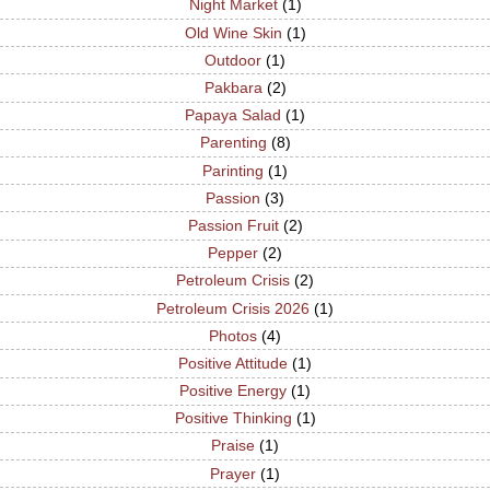
Night Market
(1)
Old Wine Skin
(1)
Outdoor
(1)
Pakbara
(2)
Papaya Salad
(1)
Parenting
(8)
Parinting
(1)
Passion
(3)
Passion Fruit
(2)
Pepper
(2)
Petroleum Crisis
(2)
Petroleum Crisis 2026
(1)
Photos
(4)
Positive Attitude
(1)
Positive Energy
(1)
Positive Thinking
(1)
Praise
(1)
Prayer
(1)