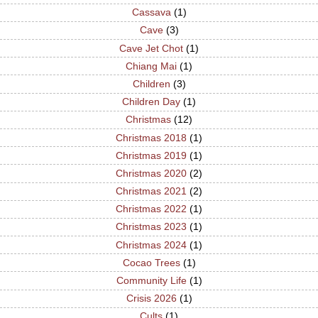
Cassava
(1)
Cave
(3)
Cave Jet Chot
(1)
Chiang Mai
(1)
Children
(3)
Children Day
(1)
Christmas
(12)
Christmas 2018
(1)
Christmas 2019
(1)
Christmas 2020
(2)
Christmas 2021
(2)
Christmas 2022
(1)
Christmas 2023
(1)
Christmas 2024
(1)
Cocao Trees
(1)
Community Life
(1)
Crisis 2026
(1)
Cults
(1)