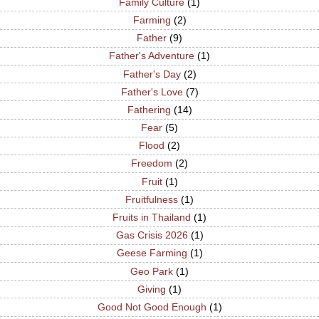
Family Culture
(1)
Farming
(2)
Father
(9)
Father's Adventure
(1)
Father's Day
(2)
Father's Love
(7)
Fathering
(14)
Fear
(5)
Flood
(2)
Freedom
(2)
Fruit
(1)
Fruitfulness
(1)
Fruits in Thailand
(1)
Gas Crisis 2026
(1)
Geese Farming
(1)
Geo Park
(1)
Giving
(1)
Good Not Good Enough
(1)