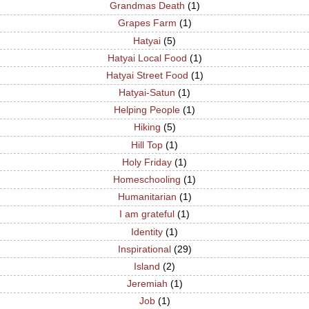
Grandmas Death
(1)
Grapes Farm
(1)
Hatyai
(5)
Hatyai Local Food
(1)
Hatyai Street Food
(1)
Hatyai-Satun
(1)
Helping People
(1)
Hiking
(5)
Hill Top
(1)
Holy Friday
(1)
Homeschooling
(1)
Humanitarian
(1)
I am grateful
(1)
Identity
(1)
Inspirational
(29)
Island
(2)
Jeremiah
(1)
Job
(1)