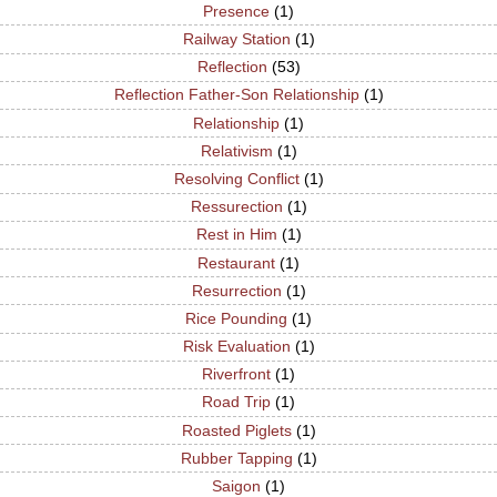
Presence
(1)
Railway Station
(1)
Reflection
(53)
Reflection Father-Son Relationship
(1)
Relationship
(1)
Relativism
(1)
Resolving Conflict
(1)
Ressurection
(1)
Rest in Him
(1)
Restaurant
(1)
Resurrection
(1)
Rice Pounding
(1)
Risk Evaluation
(1)
Riverfront
(1)
Road Trip
(1)
Roasted Piglets
(1)
Rubber Tapping
(1)
Saigon
(1)