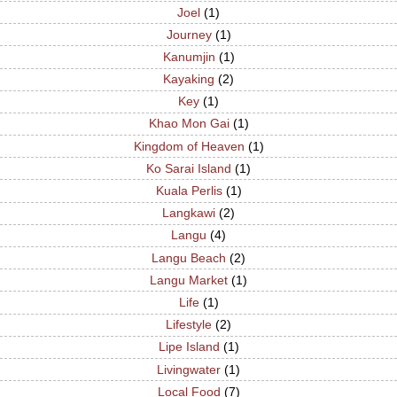
Joel
(1)
Journey
(1)
Kanumjin
(1)
Kayaking
(2)
Key
(1)
Khao Mon Gai
(1)
Kingdom of Heaven
(1)
Ko Sarai Island
(1)
Kuala Perlis
(1)
Langkawi
(2)
Langu
(4)
Langu Beach
(2)
Langu Market
(1)
Life
(1)
Lifestyle
(2)
Lipe Island
(1)
Livingwater
(1)
Local Food
(7)