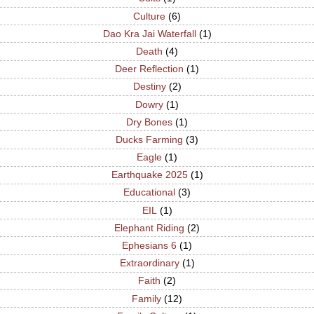
Culture
(6)
Dao Kra Jai Waterfall
(1)
Death
(4)
Deer Reflection
(1)
Destiny
(2)
Dowry
(1)
Dry Bones
(1)
Ducks Farming
(3)
Eagle
(1)
Earthquake 2025
(1)
Educational
(3)
EIL
(1)
Elephant Riding
(2)
Ephesians 6
(1)
Extraordinary
(1)
Faith
(2)
Family
(12)