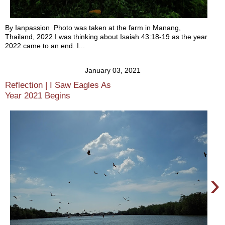
By Ianpassion Photo was taken at the farm in Manang,
Thailand, 2022 I was thinking about Isaiah 43:18-19 as the year
2022 came to an end. I...
January 03, 2021
Reflection | I Saw Eagles As
Year 2021 Begins
›