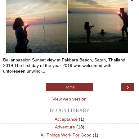
By Ianpassion Sunset view at Pakbara Beach, Satun, Thailand,
2019 The first day of the year 2019 was welcomed with
unforeseen unwindi...
›
Home
View web version
BLOGS LIBRARY
Acceptance
(1)
Adventure
(18)
All Things Work For Good
(1)