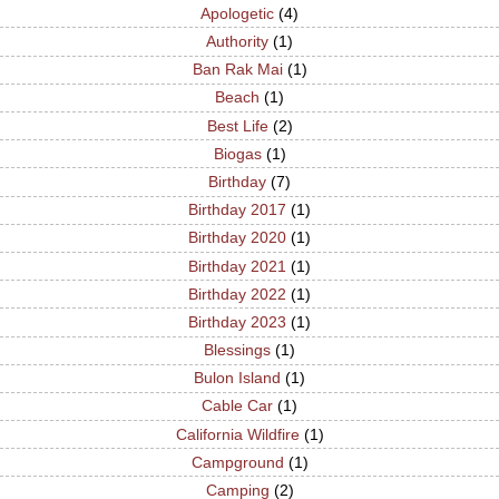
Apologetic
(4)
Authority
(1)
Ban Rak Mai
(1)
Beach
(1)
Best Life
(2)
Biogas
(1)
Birthday
(7)
Birthday 2017
(1)
Birthday 2020
(1)
Birthday 2021
(1)
Birthday 2022
(1)
Birthday 2023
(1)
Blessings
(1)
Bulon Island
(1)
Cable Car
(1)
California Wildfire
(1)
Campground
(1)
Camping
(2)