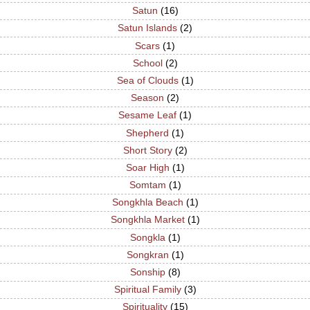
Satun
(16)
Satun Islands
(2)
Scars
(1)
School
(2)
Sea of Clouds
(1)
Season
(2)
Sesame Leaf
(1)
Shepherd
(1)
Short Story
(2)
Soar High
(1)
Somtam
(1)
Songkhla Beach
(1)
Songkhla Market
(1)
Songkla
(1)
Songkran
(1)
Sonship
(8)
Spiritual Family
(3)
Spirituality
(15)