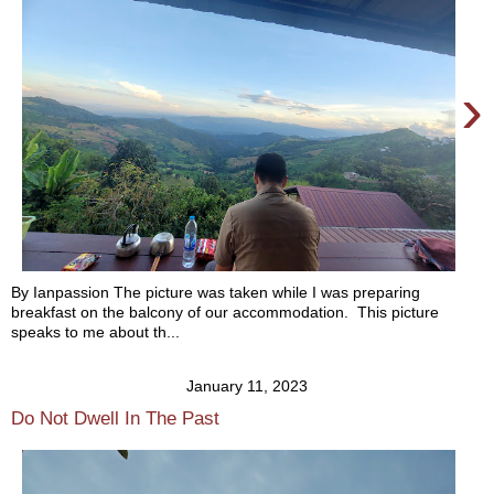
›
By Ianpassion The picture was taken while I was preparing
breakfast on the balcony of our accommodation. This picture
speaks to me about th...
January 11, 2023
Do Not Dwell In The Past