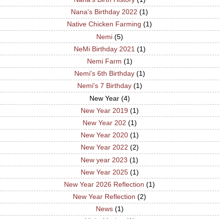
Nana's Birthday 2022
(1)
Native Chicken Farming
(1)
Nemi
(5)
NeMi Birthday 2021
(1)
Nemi Farm
(1)
Nemi's 6th Birthday
(1)
Nemi's 7 Birthday
(1)
New Year
(4)
New Year 2019
(1)
New Year 202
(1)
New Year 2020
(1)
New Year 2022
(2)
New year 2023
(1)
New Year 2025
(1)
New Year 2026 Reflection
(1)
New Year Reflection
(2)
News
(1)