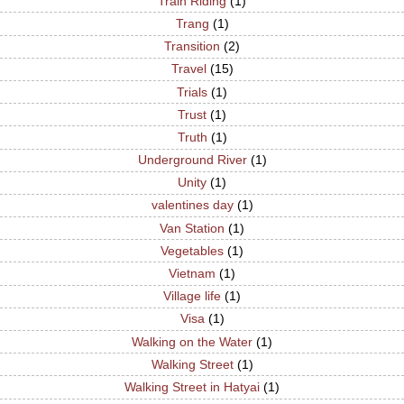
Train Riding
(1)
Trang
(1)
Transition
(2)
Travel
(15)
Trials
(1)
Trust
(1)
Truth
(1)
Underground River
(1)
Unity
(1)
valentines day
(1)
Van Station
(1)
Vegetables
(1)
Vietnam
(1)
Village life
(1)
Visa
(1)
Walking on the Water
(1)
Walking Street
(1)
Walking Street in Hatyai
(1)