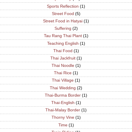
Sports Reflection
(1)
Street Food
(5)
Street Food in Hatyai
(1)
Suffering
(2)
Tau Rang Thai Plant
(1)
Teaching English
(1)
Thai Food
(1)
Thai Jackfruit
(1)
Thai Noodle
(1)
Thai Rice
(1)
Thai Village
(1)
Thai Wedding
(2)
Thai-Burma Border
(1)
Thai-English
(1)
Thai-Malay Border
(1)
Thorny Vine
(1)
Time
(1)