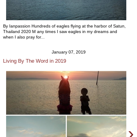
By Ianpassion Hundreds of eagles flying at the harbor of Satun,
Thailand 2020 M any times I saw eagles in my dreams and
when I also pray for...
January 07, 2019
Living By The Word in 2019
›