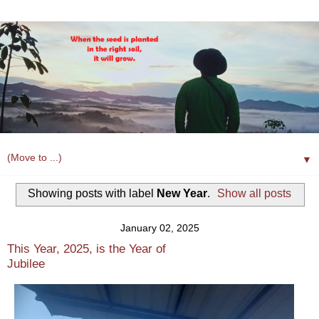
▼
Showing posts with label
New Year
.
Show all posts
January 02, 2025
This Year, 2025, is the Year of
Jubilee