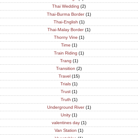
Thai Wedding
(2)
Thai-Burma Border
(1)
Thai-English
(1)
Thai-Malay Border
(1)
Thorny Vine
(1)
Time
(1)
Train Riding
(1)
Trang
(1)
Transition
(2)
Travel
(15)
Trials
(1)
Trust
(1)
Truth
(1)
Underground River
(1)
Unity
(1)
valentines day
(1)
Van Station
(1)