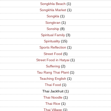
Songkhla Beach
(1)
Songkhla Market
(1)
Songkla
(1)
Songkran
(1)
Sonship
(8)
Spiritual Family
(3)
Spirituality
(15)
Sports Reflection
(1)
Street Food
(5)
Street Food in Hatyai
(1)
Suffering
(2)
Tau Rang Thai Plant
(1)
Teaching English
(1)
Thai Food
(1)
Thai Jackfruit
(1)
Thai Noodle
(1)
Thai Rice
(1)
Thai Village
(1)