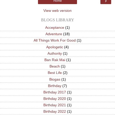
›
Home
View web version
BLOGS LIBRARY
Acceptance
(1)
Adventure
(18)
All Things Work For Good
(1)
Apologetic
(4)
Authority
(1)
Ban Rak Mai
(1)
Beach
(1)
Best Life
(2)
Biogas
(1)
Birthday
(7)
Birthday 2017
(1)
Birthday 2020
(1)
Birthday 2021
(1)
Birthday 2022
(1)