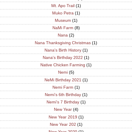
Mt. Apo Trail
(1)
Muko Petra
(1)
Museum
(1)
NaMi Farm
(8)
Nana
(2)
Nana Thanksgiving Christmas
(1)
Nana's Birth History
(1)
Nana's Birthday 2022
(1)
Native Chicken Farming
(1)
Nemi
(5)
NeMi Birthday 2021
(1)
Nemi Farm
(1)
Nemi's 6th Birthday
(1)
Nemi's 7 Birthday
(1)
New Year
(4)
New Year 2019
(1)
New Year 202
(1)
New Year 2020
(1)