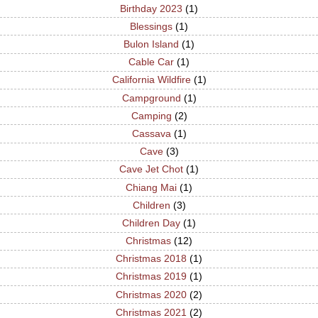
Birthday 2023
(1)
Blessings
(1)
Bulon Island
(1)
Cable Car
(1)
California Wildfire
(1)
Campground
(1)
Camping
(2)
Cassava
(1)
Cave
(3)
Cave Jet Chot
(1)
Chiang Mai
(1)
Children
(3)
Children Day
(1)
Christmas
(12)
Christmas 2018
(1)
Christmas 2019
(1)
Christmas 2020
(2)
Christmas 2021
(2)