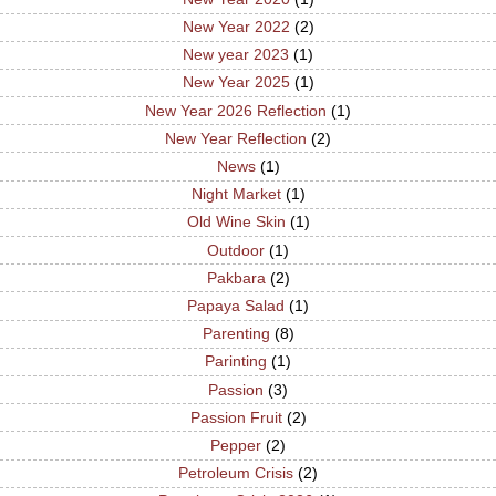
New Year 2022
(2)
New year 2023
(1)
New Year 2025
(1)
New Year 2026 Reflection
(1)
New Year Reflection
(2)
News
(1)
Night Market
(1)
Old Wine Skin
(1)
Outdoor
(1)
Pakbara
(2)
Papaya Salad
(1)
Parenting
(8)
Parinting
(1)
Passion
(3)
Passion Fruit
(2)
Pepper
(2)
Petroleum Crisis
(2)