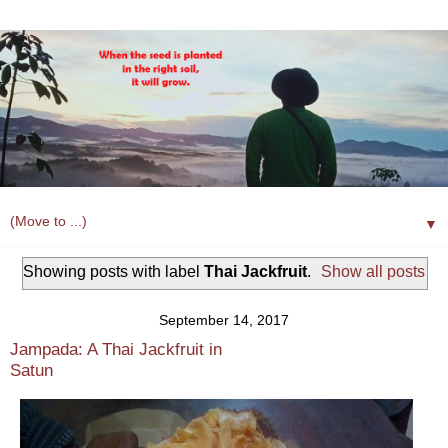
▼
Showing posts with label
Thai Jackfruit
.
Show all posts
September 14, 2017
Jampada: A Thai Jackfruit in
Satun