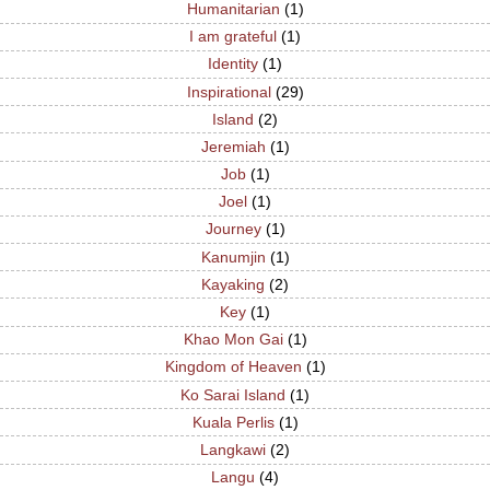
Humanitarian
(1)
I am grateful
(1)
Identity
(1)
Inspirational
(29)
Island
(2)
Jeremiah
(1)
Job
(1)
Joel
(1)
Journey
(1)
Kanumjin
(1)
Kayaking
(2)
Key
(1)
Khao Mon Gai
(1)
Kingdom of Heaven
(1)
Ko Sarai Island
(1)
Kuala Perlis
(1)
Langkawi
(2)
Langu
(4)