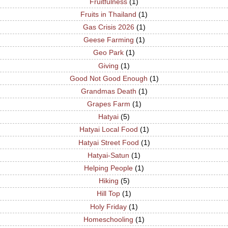
Fruitfulness
(1)
Fruits in Thailand
(1)
Gas Crisis 2026
(1)
Geese Farming
(1)
Geo Park
(1)
Giving
(1)
Good Not Good Enough
(1)
Grandmas Death
(1)
Grapes Farm
(1)
Hatyai
(5)
Hatyai Local Food
(1)
Hatyai Street Food
(1)
Hatyai-Satun
(1)
Helping People
(1)
Hiking
(5)
Hill Top
(1)
Holy Friday
(1)
Homeschooling
(1)