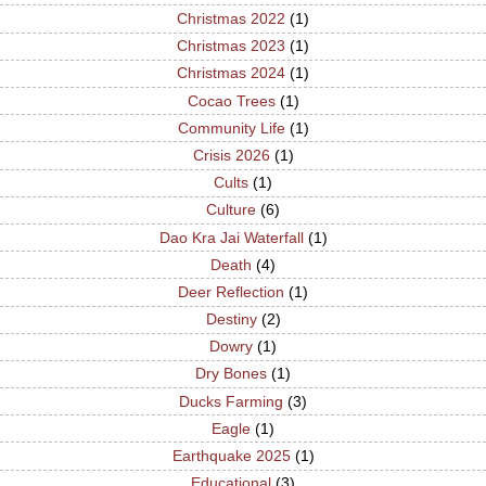
Christmas 2022
(1)
Christmas 2023
(1)
Christmas 2024
(1)
Cocao Trees
(1)
Community Life
(1)
Crisis 2026
(1)
Cults
(1)
Culture
(6)
Dao Kra Jai Waterfall
(1)
Death
(4)
Deer Reflection
(1)
Destiny
(2)
Dowry
(1)
Dry Bones
(1)
Ducks Farming
(3)
Eagle
(1)
Earthquake 2025
(1)
Educational
(3)