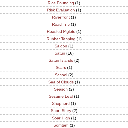
Rice Pounding
(1)
Risk Evaluation
(1)
Riverfront
(1)
Road Trip
(1)
Roasted Piglets
(1)
Rubber Tapping
(1)
Saigon
(1)
Satun
(16)
Satun Islands
(2)
Scars
(1)
School
(2)
Sea of Clouds
(1)
Season
(2)
Sesame Leaf
(1)
Shepherd
(1)
Short Story
(2)
Soar High
(1)
Somtam
(1)