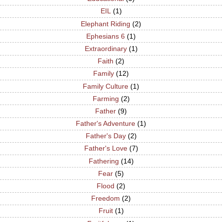
EIL
(1)
Elephant Riding
(2)
Ephesians 6
(1)
Extraordinary
(1)
Faith
(2)
Family
(12)
Family Culture
(1)
Farming
(2)
Father
(9)
Father's Adventure
(1)
Father's Day
(2)
Father's Love
(7)
Fathering
(14)
Fear
(5)
Flood
(2)
Freedom
(2)
Fruit
(1)