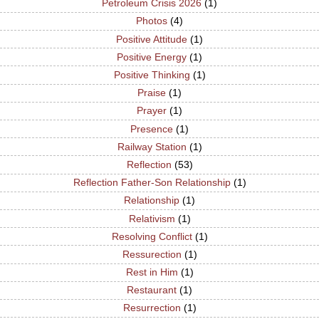
Petroleum Crisis 2026
(1)
Photos
(4)
Positive Attitude
(1)
Positive Energy
(1)
Positive Thinking
(1)
Praise
(1)
Prayer
(1)
Presence
(1)
Railway Station
(1)
Reflection
(53)
Reflection Father-Son Relationship
(1)
Relationship
(1)
Relativism
(1)
Resolving Conflict
(1)
Ressurection
(1)
Rest in Him
(1)
Restaurant
(1)
Resurrection
(1)