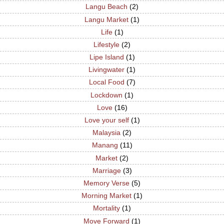
Langu Beach
(2)
Langu Market
(1)
Life
(1)
Lifestyle
(2)
Lipe Island
(1)
Livingwater
(1)
Local Food
(7)
Lockdown
(1)
Love
(16)
Love your self
(1)
Malaysia
(2)
Manang
(11)
Market
(2)
Marriage
(3)
Memory Verse
(5)
Morning Market
(1)
Mortality
(1)
Move Forward
(1)