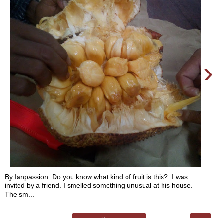
›
By Ianpassion Do you know what kind of fruit is this? I was
invited by a friend. I smelled something unusual at his house.
The sm...