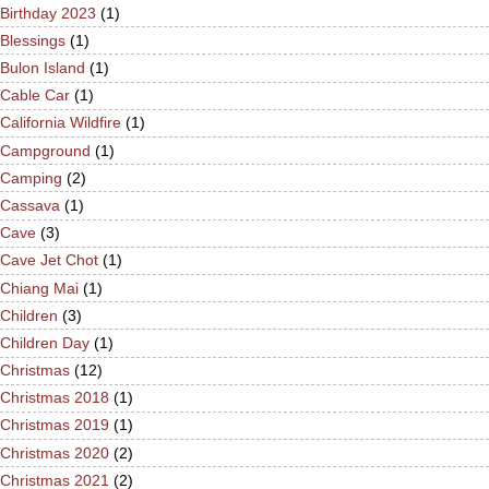
Birthday 2023
(1)
Blessings
(1)
Bulon Island
(1)
Cable Car
(1)
California Wildfire
(1)
Campground
(1)
Camping
(2)
Cassava
(1)
Cave
(3)
Cave Jet Chot
(1)
Chiang Mai
(1)
Children
(3)
Children Day
(1)
Christmas
(12)
Christmas 2018
(1)
Christmas 2019
(1)
Christmas 2020
(2)
Christmas 2021
(2)