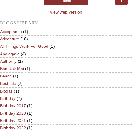
›
Home
View web version
BLOGS LIBRARY
Acceptance
(1)
Adventure
(18)
All Things Work For Good
(1)
Apologetic
(4)
Authority
(1)
Ban Rak Mai
(1)
Beach
(1)
Best Life
(2)
Biogas
(1)
Birthday
(7)
Birthday 2017
(1)
Birthday 2020
(1)
Birthday 2021
(1)
Birthday 2022
(1)