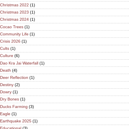
Christmas 2022
(1)
Christmas 2023
(1)
Christmas 2024
(1)
Cocao Trees
(1)
Community Life
(1)
Crisis 2026
(1)
Cults
(1)
Culture
(6)
Dao Kra Jai Waterfall
(1)
Death
(4)
Deer Reflection
(1)
Destiny
(2)
Dowry
(1)
Dry Bones
(1)
Ducks Farming
(3)
Eagle
(1)
Earthquake 2025
(1)
Educational
(3)