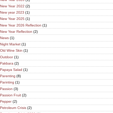
New Year 2022
(2)
New year 2023
(1)
New Year 2025
(1)
New Year 2026 Reflection
(1)
New Year Reflection
(2)
News
(1)
Night Market
(1)
Old Wine Skin
(1)
Outdoor
(1)
Pakbara
(2)
Papaya Salad
(1)
Parenting
(8)
Parinting
(1)
Passion
(3)
Passion Fruit
(2)
Pepper
(2)
Petroleum Crisis
(2)