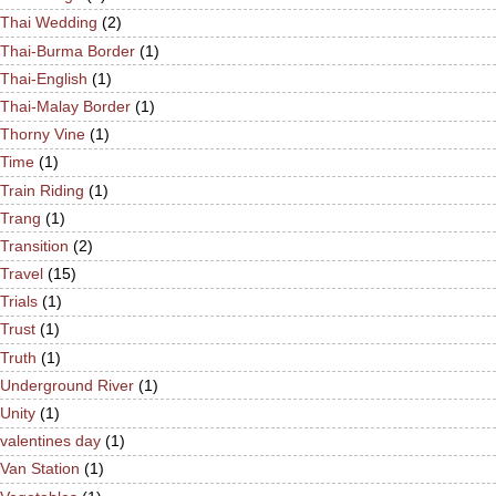
Thai Wedding
(2)
Thai-Burma Border
(1)
Thai-English
(1)
Thai-Malay Border
(1)
Thorny Vine
(1)
Time
(1)
Train Riding
(1)
Trang
(1)
Transition
(2)
Travel
(15)
Trials
(1)
Trust
(1)
Truth
(1)
Underground River
(1)
Unity
(1)
valentines day
(1)
Van Station
(1)