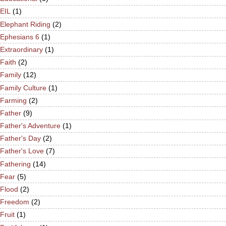
EIL
(1)
Elephant Riding
(2)
Ephesians 6
(1)
Extraordinary
(1)
Faith
(2)
Family
(12)
Family Culture
(1)
Farming
(2)
Father
(9)
Father's Adventure
(1)
Father's Day
(2)
Father's Love
(7)
Fathering
(14)
Fear
(5)
Flood
(2)
Freedom
(2)
Fruit
(1)