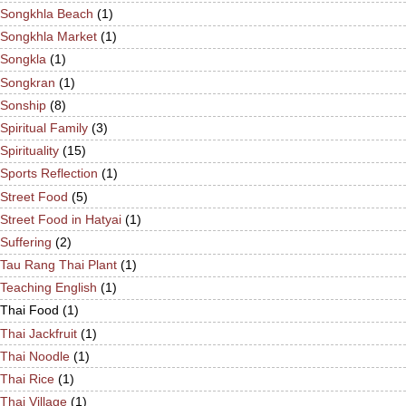
Songkhla Beach
(1)
Songkhla Market
(1)
Songkla
(1)
Songkran
(1)
Sonship
(8)
Spiritual Family
(3)
Spirituality
(15)
Sports Reflection
(1)
Street Food
(5)
Street Food in Hatyai
(1)
Suffering
(2)
Tau Rang Thai Plant
(1)
Teaching English
(1)
Thai Food
(1)
Thai Jackfruit
(1)
Thai Noodle
(1)
Thai Rice
(1)
Thai Village
(1)