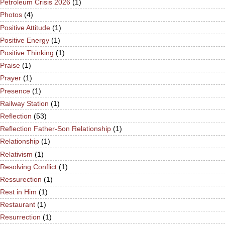
Petroleum Crisis 2026
(1)
Photos
(4)
Positive Attitude
(1)
Positive Energy
(1)
Positive Thinking
(1)
Praise
(1)
Prayer
(1)
Presence
(1)
Railway Station
(1)
Reflection
(53)
Reflection Father-Son Relationship
(1)
Relationship
(1)
Relativism
(1)
Resolving Conflict
(1)
Ressurection
(1)
Rest in Him
(1)
Restaurant
(1)
Resurrection
(1)