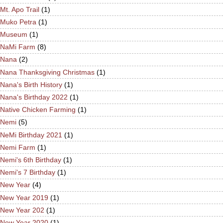
Mt. Apo Trail
(1)
Muko Petra
(1)
Museum
(1)
NaMi Farm
(8)
Nana
(2)
Nana Thanksgiving Christmas
(1)
Nana's Birth History
(1)
Nana's Birthday 2022
(1)
Native Chicken Farming
(1)
Nemi
(5)
NeMi Birthday 2021
(1)
Nemi Farm
(1)
Nemi's 6th Birthday
(1)
Nemi's 7 Birthday
(1)
New Year
(4)
New Year 2019
(1)
New Year 202
(1)
New Year 2020
(1)