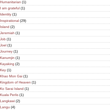
Humanitarian
(1)
I am grateful
(1)
Identity
(1)
Inspirational
(29)
Island
(2)
Jeremiah
(1)
Job
(1)
Joel
(1)
Journey
(1)
Kanumjin
(1)
Kayaking
(2)
Key
(1)
Khao Mon Gai
(1)
Kingdom of Heaven
(1)
Ko Sarai Island
(1)
Kuala Perlis
(1)
Langkawi
(2)
Langu
(4)