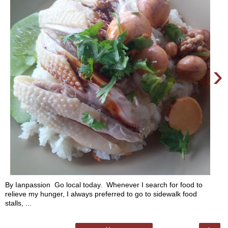
›
By Ianpassion Go local today. Whenever I search for food to
relieve my hunger, I always preferred to go to sidewalk food
stalls, ...