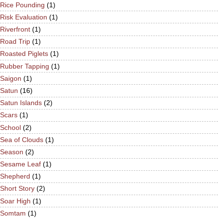
Rice Pounding
(1)
Risk Evaluation
(1)
Riverfront
(1)
Road Trip
(1)
Roasted Piglets
(1)
Rubber Tapping
(1)
Saigon
(1)
Satun
(16)
Satun Islands
(2)
Scars
(1)
School
(2)
Sea of Clouds
(1)
Season
(2)
Sesame Leaf
(1)
Shepherd
(1)
Short Story
(2)
Soar High
(1)
Somtam
(1)