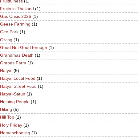
Fruitfulness
(1)
Fruits in Thailand
(1)
Gas Crisis 2026
(1)
Geese Farming
(1)
Geo Park
(1)
Giving
(1)
Good Not Good Enough
(1)
Grandmas Death
(1)
Grapes Farm
(1)
Hatyai
(5)
Hatyai Local Food
(1)
Hatyai Street Food
(1)
Hatyai-Satun
(1)
Helping People
(1)
Hiking
(5)
Hill Top
(1)
Holy Friday
(1)
Homeschooling
(1)