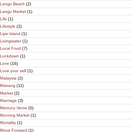
Langu Beach
(2)
Langu Market
(1)
Life
(1)
Lifestyle
(2)
Lipe Island
(1)
Livingwater
(1)
Local Food
(7)
Lockdown
(1)
Love
(16)
Love your self
(1)
Malaysia
(2)
Manang
(11)
Market
(2)
Marriage
(3)
Memory Verse
(5)
Morning Market
(1)
Mortality
(1)
Move Forward
(1)