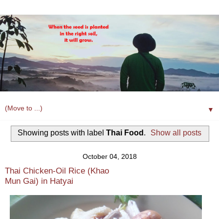
▼
Showing posts with label
Thai Food
.
Show all posts
October 04, 2018
Thai Chicken-Oil Rice (Khao
Mun Gai) in Hatyai