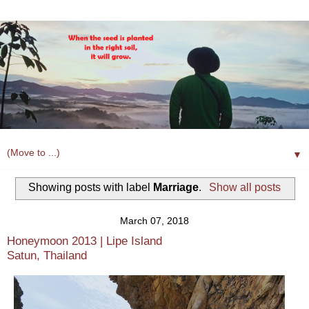
▼
Showing posts with label
Marriage
.
Show all posts
March 07, 2018
Honeymoon 2013 | Lipe Island
Satun, Thailand