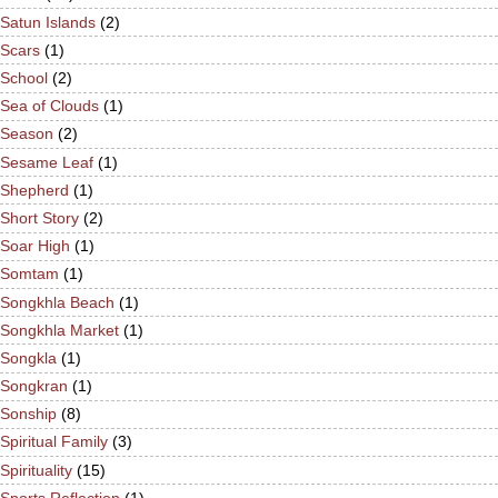
Satun Islands
(2)
Scars
(1)
School
(2)
Sea of Clouds
(1)
Season
(2)
Sesame Leaf
(1)
Shepherd
(1)
Short Story
(2)
Soar High
(1)
Somtam
(1)
Songkhla Beach
(1)
Songkhla Market
(1)
Songkla
(1)
Songkran
(1)
Sonship
(8)
Spiritual Family
(3)
Spirituality
(15)
Sports Reflection
(1)