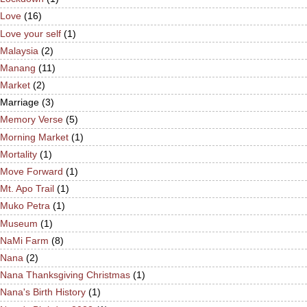
Love
(16)
Love your self
(1)
Malaysia
(2)
Manang
(11)
Market
(2)
Marriage
(3)
Memory Verse
(5)
Morning Market
(1)
Mortality
(1)
Move Forward
(1)
Mt. Apo Trail
(1)
Muko Petra
(1)
Museum
(1)
NaMi Farm
(8)
Nana
(2)
Nana Thanksgiving Christmas
(1)
Nana's Birth History
(1)