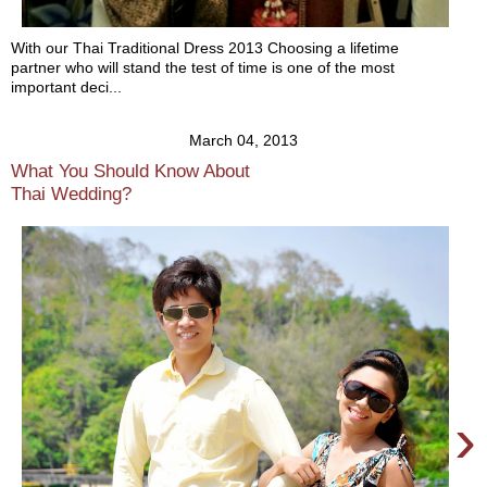
With our Thai Traditional Dress 2013 Choosing a lifetime
partner who will stand the test of time is one of the most
important deci...
March 04, 2013
What You Should Know About
Thai Wedding?
›