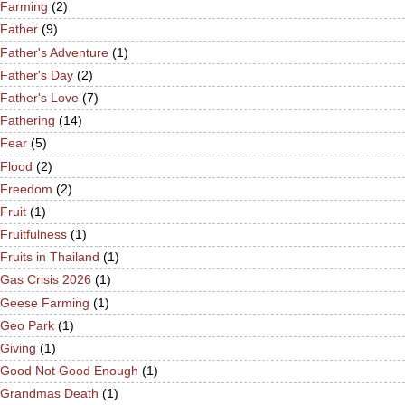
Farming
(2)
Father
(9)
Father's Adventure
(1)
Father's Day
(2)
Father's Love
(7)
Fathering
(14)
Fear
(5)
Flood
(2)
Freedom
(2)
Fruit
(1)
Fruitfulness
(1)
Fruits in Thailand
(1)
Gas Crisis 2026
(1)
Geese Farming
(1)
Geo Park
(1)
Giving
(1)
Good Not Good Enough
(1)
Grandmas Death
(1)