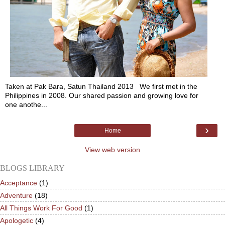
Taken at Pak Bara, Satun Thailand 2013 We first met in the
Philippines in 2008. Our shared passion and growing love for
one anothe...
›
Home
View web version
BLOGS LIBRARY
Acceptance
(1)
Adventure
(18)
All Things Work For Good
(1)
Apologetic
(4)