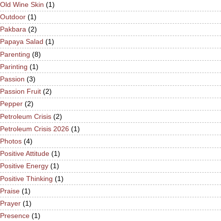
Old Wine Skin
(1)
Outdoor
(1)
Pakbara
(2)
Papaya Salad
(1)
Parenting
(8)
Parinting
(1)
Passion
(3)
Passion Fruit
(2)
Pepper
(2)
Petroleum Crisis
(2)
Petroleum Crisis 2026
(1)
Photos
(4)
Positive Attitude
(1)
Positive Energy
(1)
Positive Thinking
(1)
Praise
(1)
Prayer
(1)
Presence
(1)