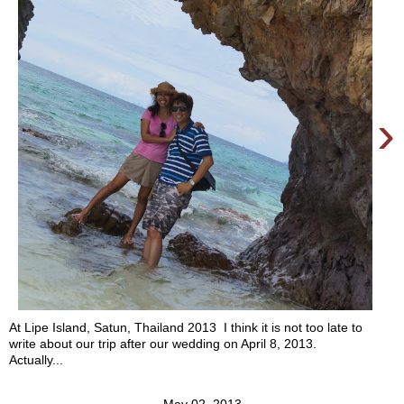
›
At Lipe Island, Satun, Thailand 2013 I think it is not too late to
write about our trip after our wedding on April 8, 2013.
Actually...