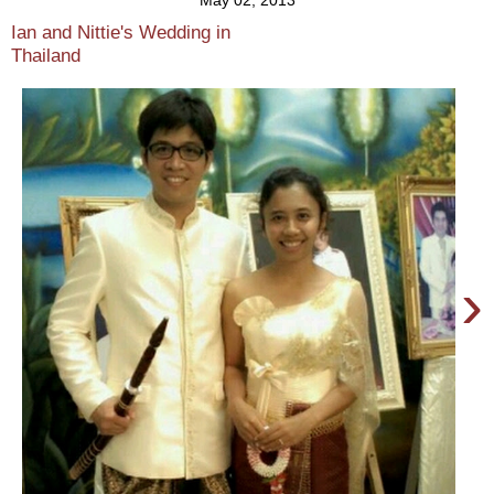
May 02, 2013
Ian and Nittie's Wedding in
Thailand
›