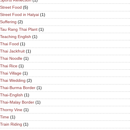
Street Food
(5)
Street Food in Hatyai
(1)
Suffering
(2)
Tau Rang Thai Plant
(1)
Teaching English
(1)
Thai Food
(1)
Thai Jackfruit
(1)
Thai Noodle
(1)
Thai Rice
(1)
Thai Village
(1)
Thai Wedding
(2)
Thai-Burma Border
(1)
Thai-English
(1)
Thai-Malay Border
(1)
Thorny Vine
(1)
Time
(1)
Train Riding
(1)