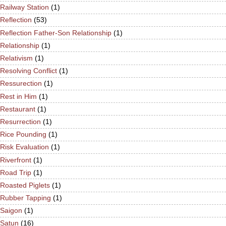
Railway Station
(1)
Reflection
(53)
Reflection Father-Son Relationship
(1)
Relationship
(1)
Relativism
(1)
Resolving Conflict
(1)
Ressurection
(1)
Rest in Him
(1)
Restaurant
(1)
Resurrection
(1)
Rice Pounding
(1)
Risk Evaluation
(1)
Riverfront
(1)
Road Trip
(1)
Roasted Piglets
(1)
Rubber Tapping
(1)
Saigon
(1)
Satun
(16)