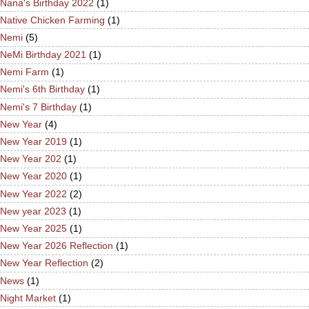
Nana's Birthday 2022
(1)
Native Chicken Farming
(1)
Nemi
(5)
NeMi Birthday 2021
(1)
Nemi Farm
(1)
Nemi's 6th Birthday
(1)
Nemi's 7 Birthday
(1)
New Year
(4)
New Year 2019
(1)
New Year 202
(1)
New Year 2020
(1)
New Year 2022
(2)
New year 2023
(1)
New Year 2025
(1)
New Year 2026 Reflection
(1)
New Year Reflection
(2)
News
(1)
Night Market
(1)