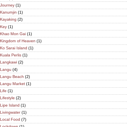
Journey
(1)
Kanumjin
(1)
Kayaking
(2)
Key
(1)
Khao Mon Gai
(1)
Kingdom of Heaven
(1)
Ko Sarai Island
(1)
Kuala Perlis
(1)
Langkawi
(2)
Langu
(4)
Langu Beach
(2)
Langu Market
(1)
Life
(1)
Lifestyle
(2)
Lipe Island
(1)
Livingwater
(1)
Local Food
(7)
Lockdown
(1)