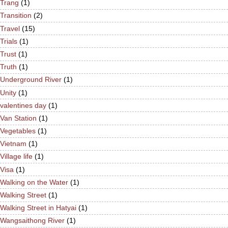
Trang
(1)
Transition
(2)
Travel
(15)
Trials
(1)
Trust
(1)
Truth
(1)
Underground River
(1)
Unity
(1)
valentines day
(1)
Van Station
(1)
Vegetables
(1)
Vietnam
(1)
Village life
(1)
Visa
(1)
Walking on the Water
(1)
Walking Street
(1)
Walking Street in Hatyai
(1)
Wangsaithong River
(1)