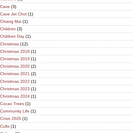
Cave
(3)
Cave Jet Chot
(1)
Chiang Mai
(1)
Children
(3)
Children Day
(1)
Christmas
(12)
Christmas 2018
(1)
Christmas 2019
(1)
Christmas 2020
(2)
Christmas 2021
(2)
Christmas 2022
(1)
Christmas 2023
(1)
Christmas 2024
(1)
Cocao Trees
(1)
Community Life
(1)
Crisis 2026
(1)
Cults
(1)