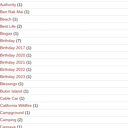
Authority
(1)
Ban Rak Mai
(1)
Beach
(1)
Best Life
(2)
Biogas
(1)
Birthday
(7)
Birthday 2017
(1)
Birthday 2020
(1)
Birthday 2021
(1)
Birthday 2022
(1)
Birthday 2023
(1)
Blessings
(1)
Bulon Island
(1)
Cable Car
(1)
California Wildfire
(1)
Campground
(1)
Camping
(2)
Cassava
(1)