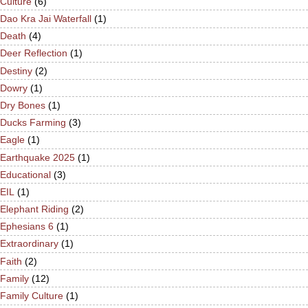
Culture
(6)
Dao Kra Jai Waterfall
(1)
Death
(4)
Deer Reflection
(1)
Destiny
(2)
Dowry
(1)
Dry Bones
(1)
Ducks Farming
(3)
Eagle
(1)
Earthquake 2025
(1)
Educational
(3)
EIL
(1)
Elephant Riding
(2)
Ephesians 6
(1)
Extraordinary
(1)
Faith
(2)
Family
(12)
Family Culture
(1)