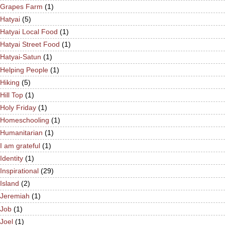
Grapes Farm
(1)
Hatyai
(5)
Hatyai Local Food
(1)
Hatyai Street Food
(1)
Hatyai-Satun
(1)
Helping People
(1)
Hiking
(5)
Hill Top
(1)
Holy Friday
(1)
Homeschooling
(1)
Humanitarian
(1)
I am grateful
(1)
Identity
(1)
Inspirational
(29)
Island
(2)
Jeremiah
(1)
Job
(1)
Joel
(1)