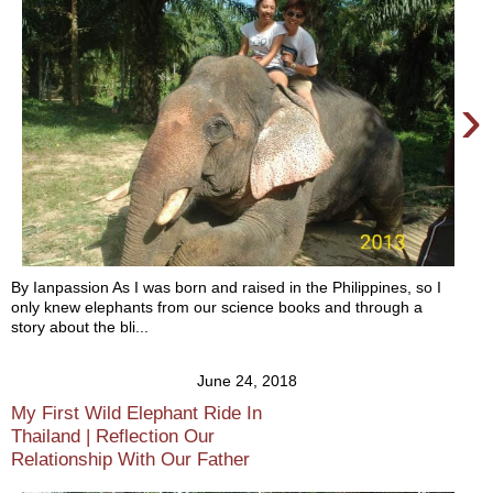
›
By Ianpassion As I was born and raised in the Philippines, so I
only knew elephants from our science books and through a
story about the bli...
June 24, 2018
My First Wild Elephant Ride In
Thailand | Reflection Our
Relationship With Our Father