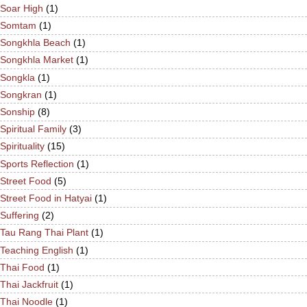
Soar High
(1)
Somtam
(1)
Songkhla Beach
(1)
Songkhla Market
(1)
Songkla
(1)
Songkran
(1)
Sonship
(8)
Spiritual Family
(3)
Spirituality
(15)
Sports Reflection
(1)
Street Food
(5)
Street Food in Hatyai
(1)
Suffering
(2)
Tau Rang Thai Plant
(1)
Teaching English
(1)
Thai Food
(1)
Thai Jackfruit
(1)
Thai Noodle
(1)