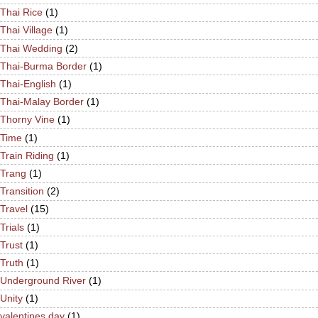
Thai Rice
(1)
Thai Village
(1)
Thai Wedding
(2)
Thai-Burma Border
(1)
Thai-English
(1)
Thai-Malay Border
(1)
Thorny Vine
(1)
Time
(1)
Train Riding
(1)
Trang
(1)
Transition
(2)
Travel
(15)
Trials
(1)
Trust
(1)
Truth
(1)
Underground River
(1)
Unity
(1)
valentines day
(1)