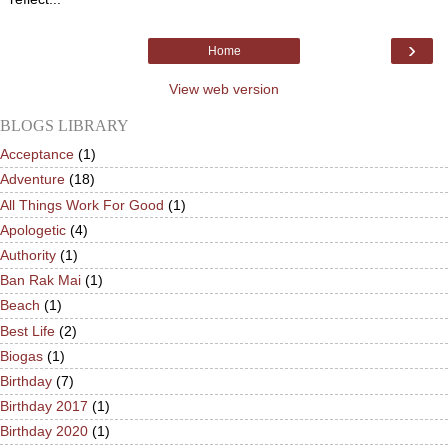
›
Home
View web version
BLOGS LIBRARY
Acceptance
(1)
Adventure
(18)
All Things Work For Good
(1)
Apologetic
(4)
Authority
(1)
Ban Rak Mai
(1)
Beach
(1)
Best Life
(2)
Biogas
(1)
Birthday
(7)
Birthday 2017
(1)
Birthday 2020
(1)