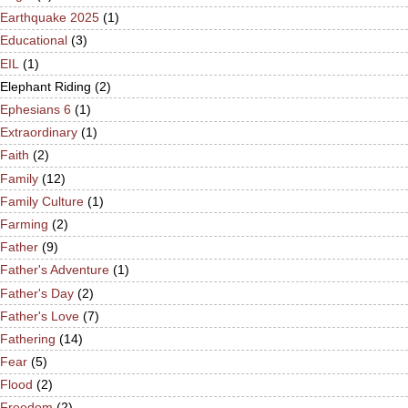
Earthquake 2025
(1)
Educational
(3)
EIL
(1)
Elephant Riding
(2)
Ephesians 6
(1)
Extraordinary
(1)
Faith
(2)
Family
(12)
Family Culture
(1)
Farming
(2)
Father
(9)
Father's Adventure
(1)
Father's Day
(2)
Father's Love
(7)
Fathering
(14)
Fear
(5)
Flood
(2)
Freedom
(2)