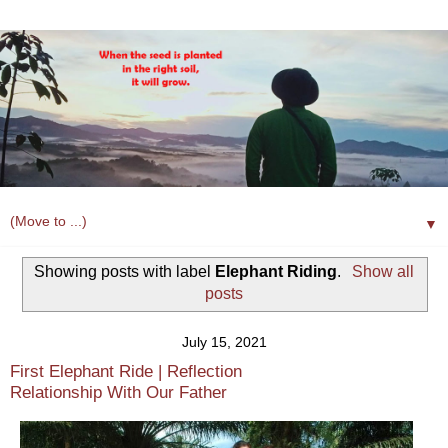
▼
Showing posts with label
Elephant Riding
.
Show all
posts
July 15, 2021
First Elephant Ride | Reflection
Relationship With Our Father