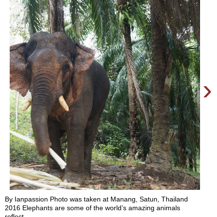
›
By Ianpassion Photo was taken at Manang, Satun, Thailand
2016 Elephants are some of the world’s amazing animals
reflect...