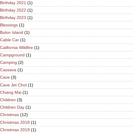
Birthday 2021
(1)
Birthday 2022
(1)
Birthday 2023
(1)
Blessings
(1)
Bulon Island
(1)
Cable Car
(1)
California Wildfire
(1)
Campground
(1)
Camping
(2)
Cassava
(1)
Cave
(3)
Cave Jet Chot
(1)
Chiang Mai
(1)
Children
(3)
Children Day
(1)
Christmas
(12)
Christmas 2018
(1)
Christmas 2019
(1)