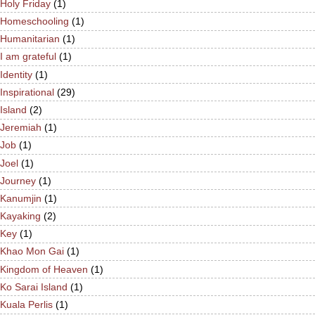
Holy Friday
(1)
Homeschooling
(1)
Humanitarian
(1)
I am grateful
(1)
Identity
(1)
Inspirational
(29)
Island
(2)
Jeremiah
(1)
Job
(1)
Joel
(1)
Journey
(1)
Kanumjin
(1)
Kayaking
(2)
Key
(1)
Khao Mon Gai
(1)
Kingdom of Heaven
(1)
Ko Sarai Island
(1)
Kuala Perlis
(1)