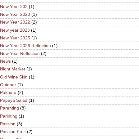
New Year 202
(1)
New Year 2020
(1)
New Year 2022
(2)
New year 2023
(1)
New Year 2025
(1)
New Year 2026 Reflection
(1)
New Year Reflection
(2)
News
(1)
Night Market
(1)
Old Wine Skin
(1)
Outdoor
(1)
Pakbara
(2)
Papaya Salad
(1)
Parenting
(8)
Parinting
(1)
Passion
(3)
Passion Fruit
(2)