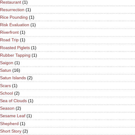
Restaurant
(1)
Resurrection
(1)
Rice Pounding
(1)
Risk Evaluation
(1)
Riverfront
(1)
Road Trip
(1)
Roasted Piglets
(1)
Rubber Tapping
(1)
Saigon
(1)
Satun
(16)
Satun Islands
(2)
Scars
(1)
School
(2)
Sea of Clouds
(1)
Season
(2)
Sesame Leaf
(1)
Shepherd
(1)
Short Story
(2)