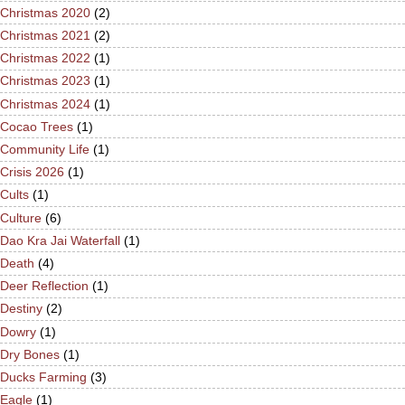
Christmas 2020
(2)
Christmas 2021
(2)
Christmas 2022
(1)
Christmas 2023
(1)
Christmas 2024
(1)
Cocao Trees
(1)
Community Life
(1)
Crisis 2026
(1)
Cults
(1)
Culture
(6)
Dao Kra Jai Waterfall
(1)
Death
(4)
Deer Reflection
(1)
Destiny
(2)
Dowry
(1)
Dry Bones
(1)
Ducks Farming
(3)
Eagle
(1)