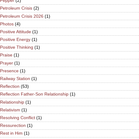
Pepper
(2)
Petroleum Crisis
(2)
Petroleum Crisis 2026
(1)
Photos
(4)
Positive Attitude
(1)
Positive Energy
(1)
Positive Thinking
(1)
Praise
(1)
Prayer
(1)
Presence
(1)
Railway Station
(1)
Reflection
(53)
Reflection Father-Son Relationship
(1)
Relationship
(1)
Relativism
(1)
Resolving Conflict
(1)
Ressurection
(1)
Rest in Him
(1)