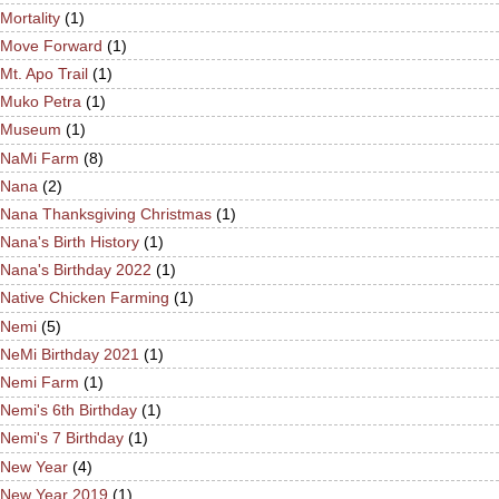
Mortality
(1)
Move Forward
(1)
Mt. Apo Trail
(1)
Muko Petra
(1)
Museum
(1)
NaMi Farm
(8)
Nana
(2)
Nana Thanksgiving Christmas
(1)
Nana's Birth History
(1)
Nana's Birthday 2022
(1)
Native Chicken Farming
(1)
Nemi
(5)
NeMi Birthday 2021
(1)
Nemi Farm
(1)
Nemi's 6th Birthday
(1)
Nemi's 7 Birthday
(1)
New Year
(4)
New Year 2019
(1)