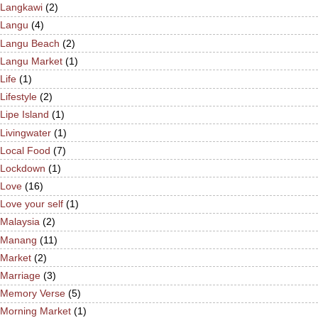
Langkawi
(2)
Langu
(4)
Langu Beach
(2)
Langu Market
(1)
Life
(1)
Lifestyle
(2)
Lipe Island
(1)
Livingwater
(1)
Local Food
(7)
Lockdown
(1)
Love
(16)
Love your self
(1)
Malaysia
(2)
Manang
(11)
Market
(2)
Marriage
(3)
Memory Verse
(5)
Morning Market
(1)