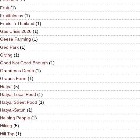
Fruit
(1)
Fruitfulness
(1)
Fruits in Thailand
(1)
Gas Crisis 2026
(1)
Geese Farming
(1)
Geo Park
(1)
Giving
(1)
Good Not Good Enough
(1)
Grandmas Death
(1)
Grapes Farm
(1)
Hatyai
(5)
Hatyai Local Food
(1)
Hatyai Street Food
(1)
Hatyai-Satun
(1)
Helping People
(1)
Hiking
(5)
Hill Top
(1)