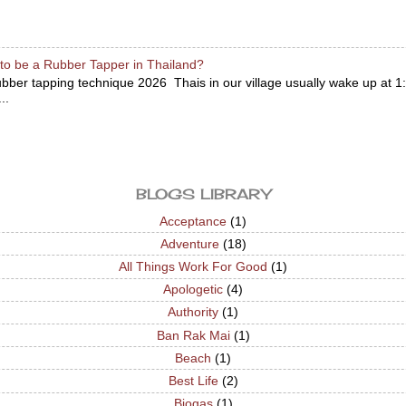
to be a Rubber Tapper in Thailand?
bber tapping technique 2026 Thais in our village usually wake up at 1:
..
BLOGS LIBRARY
Acceptance
(1)
Adventure
(18)
All Things Work For Good
(1)
Apologetic
(4)
Authority
(1)
Ban Rak Mai
(1)
Beach
(1)
Best Life
(2)
Biogas
(1)