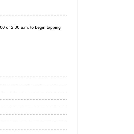
00 or 2:00 a.m. to begin tapping