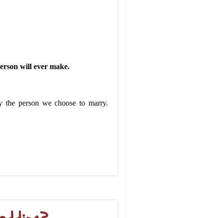
person will ever make.
by the person we choose to marry.