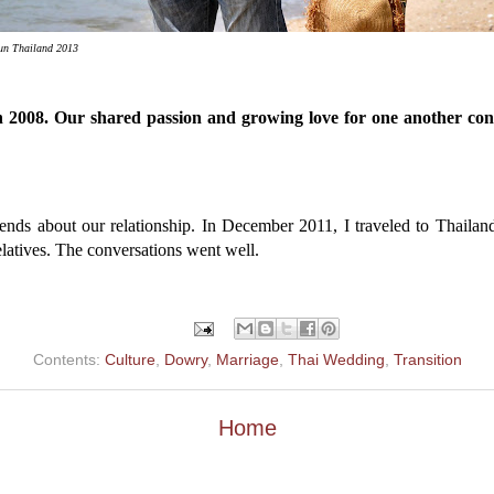
tun Thailand 2013
 in 2008. Our shared passion and growing love for one another co
ends about our relationship. In December 2011, I traveled to Thailand
elatives. The conversations went well.
Contents:
Culture
,
Dowry
,
Marriage
,
Thai Wedding
,
Transition
Home