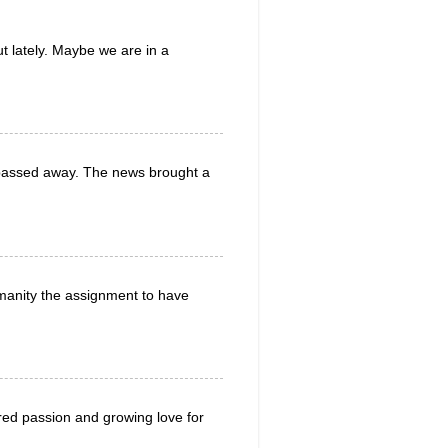
t lately. Maybe we are in a
d passed away. The news brought a
manity the assignment to have
red passion and growing love for