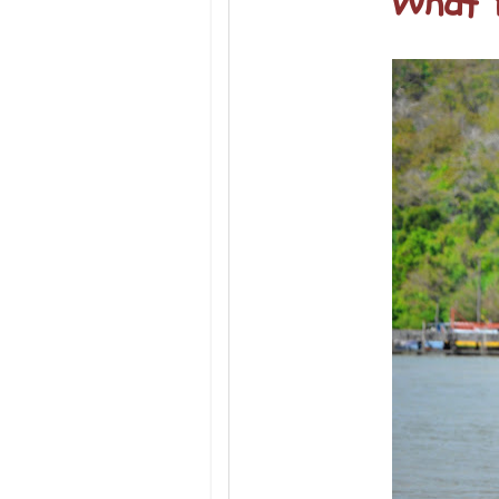
What Y