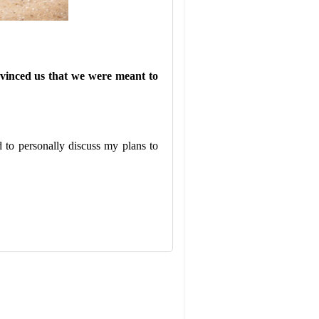
nvinced us that we were meant to
 to personally discuss my plans to