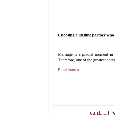
Choosing a lifetime partner who w
Marriage is a pivotal moment in 
Therefore, one of the greatest decis
Read more »