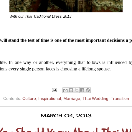
With our Thai Traditional Dress 2013
ill stand the test of time is one of the most important decisions a 
life. In one way or another, everything that follows is influenced 
ions every single person faces is choosing a lifelong spouse.
Contents:
Culture
,
Inspirational
,
Marriage
,
Thai Wedding
,
Transition
MARCH 04, 2013