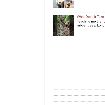
What Does It Take 
Teaching me the ru
rubber trees. Long.