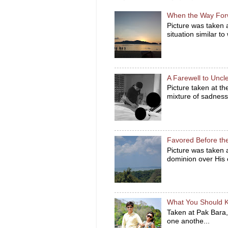
When the Way For
Picture was taken 
situation similar to
A Farewell to Unc
Picture taken at t
mixture of sadness 
Favored Before th
Picture was taken
dominion over His c
What You Should 
Taken at Pak Bara,
one anothe...