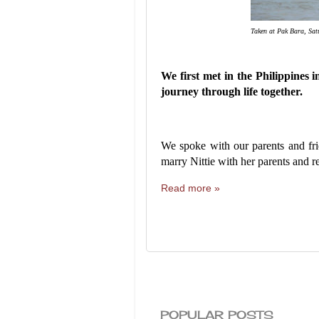
Taken at Pak Bara, Sa
We first met in the Philippines
journey through life together.
We spoke with our parents and fri
marry Nittie with her parents and r
Read more »
POPULAR POSTS