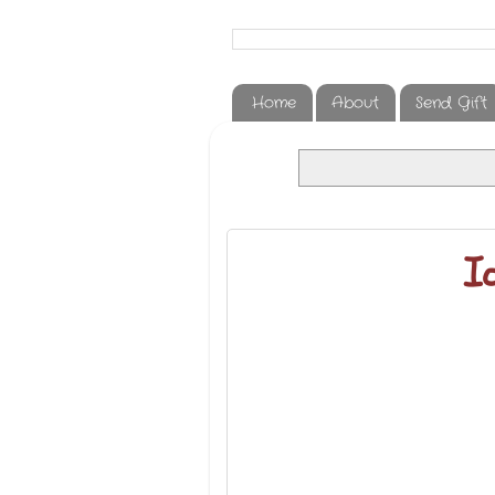
Home
About
Send Gift
Ia