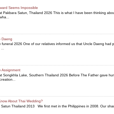
ward Seems Impossible
at Pakbara Satun, Thailand 2026 This is what I have been thinking abou
 wha...
le Daeng
he funeral 2026 One of our relatives informed us that Uncle Daeng ha
...
e Assignment
 at Songkhla Lake, Southern Thailand 2026 Before The Father gave hu
reation...
Know About Thai Wedding?
 Satun Thailand 2013 We first met in the Philippines in 2008. Our sha