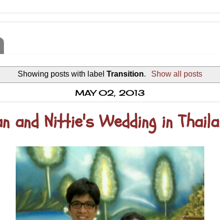
Showing posts with label
Transition
.
Show all posts
MAY 02, 2013
n and Nittie's Wedding in Thail