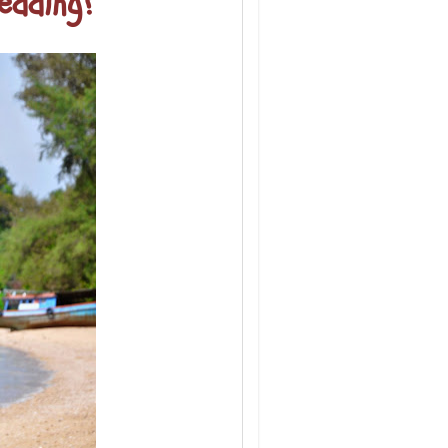
edding?