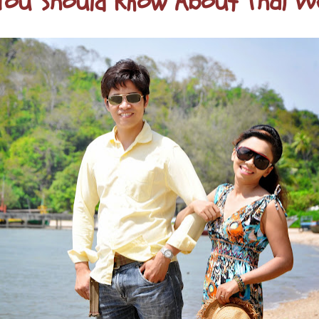
ou Should Know About Thai W