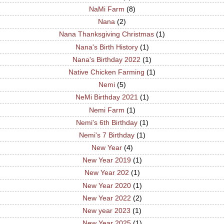
NaMi Farm
(8)
Nana
(2)
Nana Thanksgiving Christmas
(1)
Nana's Birth History
(1)
Nana's Birthday 2022
(1)
Native Chicken Farming
(1)
Nemi
(5)
NeMi Birthday 2021
(1)
Nemi Farm
(1)
Nemi's 6th Birthday
(1)
Nemi's 7 Birthday
(1)
New Year
(4)
New Year 2019
(1)
New Year 202
(1)
New Year 2020
(1)
New Year 2022
(2)
New year 2023
(1)
New Year 2025
(1)