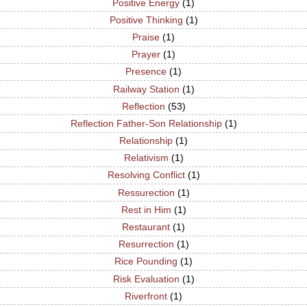
Positive Energy
(1)
Positive Thinking
(1)
Praise
(1)
Prayer
(1)
Presence
(1)
Railway Station
(1)
Reflection
(53)
Reflection Father-Son Relationship
(1)
Relationship
(1)
Relativism
(1)
Resolving Conflict
(1)
Ressurection
(1)
Rest in Him
(1)
Restaurant
(1)
Resurrection
(1)
Rice Pounding
(1)
Risk Evaluation
(1)
Riverfront
(1)