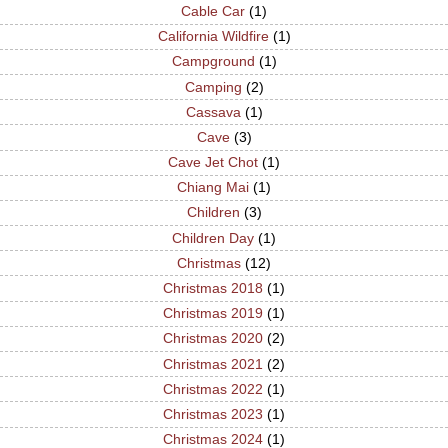
Cable Car
(1)
California Wildfire
(1)
Campground
(1)
Camping
(2)
Cassava
(1)
Cave
(3)
Cave Jet Chot
(1)
Chiang Mai
(1)
Children
(3)
Children Day
(1)
Christmas
(12)
Christmas 2018
(1)
Christmas 2019
(1)
Christmas 2020
(2)
Christmas 2021
(2)
Christmas 2022
(1)
Christmas 2023
(1)
Christmas 2024
(1)