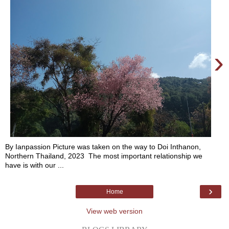
›
By Ianpassion Picture was taken on the way to Doi Inthanon,
Northern Thailand, 2023 The most important relationship we
have is with our ...
›
Home
View web version