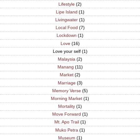
Lifestyle
(2)
Lipe Island
(1)
Livingwater
(1)
Local Food
(7)
Lockdown
(1)
Love
(16)
Love your self
(1)
Malaysia
(2)
Manang
(11)
Market
(2)
Marriage
(3)
Memory Verse
(5)
Morning Market
(1)
Mortality
(1)
Move Forward
(1)
Mt. Apo Trail
(1)
Muko Petra
(1)
Museum
(1)