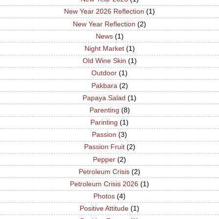
New Year 2026 Reflection
(1)
New Year Reflection
(2)
News
(1)
Night Market
(1)
Old Wine Skin
(1)
Outdoor
(1)
Pakbara
(2)
Papaya Salad
(1)
Parenting
(8)
Parinting
(1)
Passion
(3)
Passion Fruit
(2)
Pepper
(2)
Petroleum Crisis
(2)
Petroleum Crisis 2026
(1)
Photos
(4)
Positive Attitude
(1)