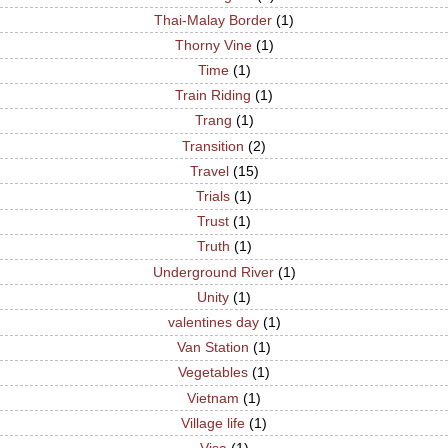
Thai-Malay Border
(1)
Thorny Vine
(1)
Time
(1)
Train Riding
(1)
Trang
(1)
Transition
(2)
Travel
(15)
Trials
(1)
Trust
(1)
Truth
(1)
Underground River
(1)
Unity
(1)
valentines day
(1)
Van Station
(1)
Vegetables
(1)
Vietnam
(1)
Village life
(1)
Visa
(1)