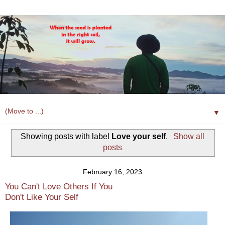
▼
Showing posts with label
Love your self
.
Show all
posts
February 16, 2023
You Can't Love Others If You
Don't Like Your Self