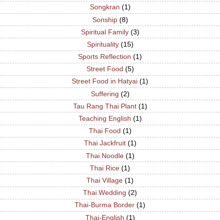
Songkran
(1)
Sonship
(8)
Spiritual Family
(3)
Spirituality
(15)
Sports Reflection
(1)
Street Food
(5)
Street Food in Hatyai
(1)
Suffering
(2)
Tau Rang Thai Plant
(1)
Teaching English
(1)
Thai Food
(1)
Thai Jackfruit
(1)
Thai Noodle
(1)
Thai Rice
(1)
Thai Village
(1)
Thai Wedding
(2)
Thai-Burma Border
(1)
Thai-English
(1)