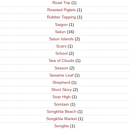
Road Trip
(1)
Roasted Piglets
(1)
Rubber Tapping
(1)
Saigon
(1)
Satun
(16)
Satun Islands
(2)
Scars
(1)
School
(2)
Sea of Clouds
(1)
Season
(2)
Sesame Leaf
(1)
Shepherd
(1)
Short Story
(2)
Soar High
(1)
Somtam
(1)
Songkhla Beach
(1)
Songkhla Market
(1)
Songkla
(1)