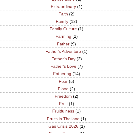
Extraordinary
(1)
Faith
(2)
Family
(12)
Family Culture
(1)
Farming
(2)
Father
(9)
Father's Adventure
(1)
Father's Day
(2)
Father's Love
(7)
Fathering
(14)
Fear
(5)
Flood
(2)
Freedom
(2)
Fruit
(1)
Fruitfulness
(1)
Fruits in Thailand
(1)
Gas Crisis 2026
(1)