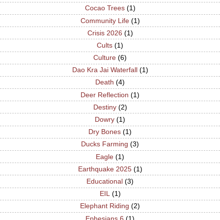
Cocao Trees
(1)
Community Life
(1)
Crisis 2026
(1)
Cults
(1)
Culture
(6)
Dao Kra Jai Waterfall
(1)
Death
(4)
Deer Reflection
(1)
Destiny
(2)
Dowry
(1)
Dry Bones
(1)
Ducks Farming
(3)
Eagle
(1)
Earthquake 2025
(1)
Educational
(3)
EIL
(1)
Elephant Riding
(2)
Ephesians 6
(1)