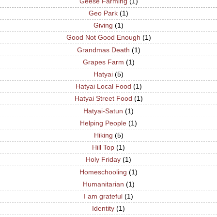
Geese Farming
(1)
Geo Park
(1)
Giving
(1)
Good Not Good Enough
(1)
Grandmas Death
(1)
Grapes Farm
(1)
Hatyai
(5)
Hatyai Local Food
(1)
Hatyai Street Food
(1)
Hatyai-Satun
(1)
Helping People
(1)
Hiking
(5)
Hill Top
(1)
Holy Friday
(1)
Homeschooling
(1)
Humanitarian
(1)
I am grateful
(1)
Identity
(1)