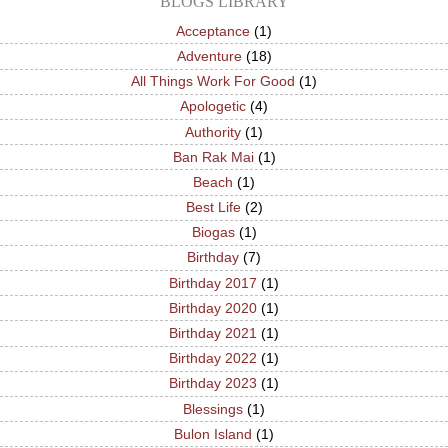
BLOGS LIBRARY
Acceptance
(1)
Adventure
(18)
All Things Work For Good
(1)
Apologetic
(4)
Authority
(1)
Ban Rak Mai
(1)
Beach
(1)
Best Life
(2)
Biogas
(1)
Birthday
(7)
Birthday 2017
(1)
Birthday 2020
(1)
Birthday 2021
(1)
Birthday 2022
(1)
Birthday 2023
(1)
Blessings
(1)
Bulon Island
(1)