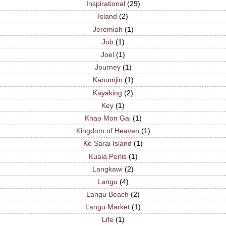
Inspirational
(29)
Island
(2)
Jeremiah
(1)
Job
(1)
Joel
(1)
Journey
(1)
Kanumjin
(1)
Kayaking
(2)
Key
(1)
Khao Mon Gai
(1)
Kingdom of Heaven
(1)
Ko Sarai Island
(1)
Kuala Perlis
(1)
Langkawi
(2)
Langu
(4)
Langu Beach
(2)
Langu Market
(1)
Life
(1)