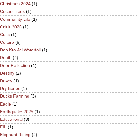
Christmas 2024
(1)
Cocao Trees
(1)
Community Life
(1)
Crisis 2026
(1)
Cults
(1)
Culture
(6)
Dao Kra Jai Waterfall
(1)
Death
(4)
Deer Reflection
(1)
Destiny
(2)
Dowry
(1)
Dry Bones
(1)
Ducks Farming
(3)
Eagle
(1)
Earthquake 2025
(1)
Educational
(3)
EIL
(1)
Elephant Riding
(2)