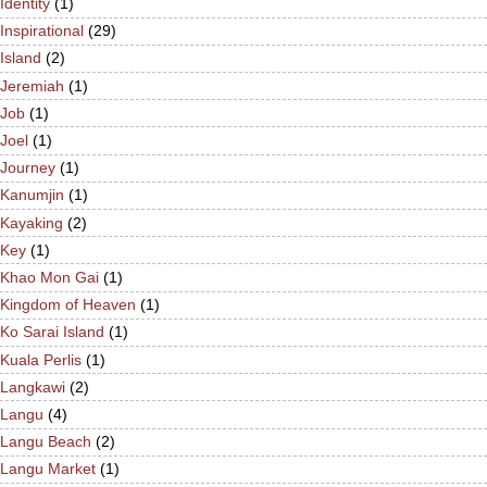
Identity
(1)
Inspirational
(29)
Island
(2)
Jeremiah
(1)
Job
(1)
Joel
(1)
Journey
(1)
Kanumjin
(1)
Kayaking
(2)
Key
(1)
Khao Mon Gai
(1)
Kingdom of Heaven
(1)
Ko Sarai Island
(1)
Kuala Perlis
(1)
Langkawi
(2)
Langu
(4)
Langu Beach
(2)
Langu Market
(1)