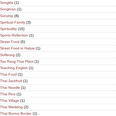
Songkla
(1)
Songkran
(1)
Sonship
(8)
Spiritual Family
(3)
Spirituality
(15)
Sports Reflection
(1)
Street Food
(5)
Street Food in Hatyai
(1)
Suffering
(2)
Tau Rang Thai Plant
(1)
Teaching English
(1)
Thai Food
(1)
Thai Jackfruit
(1)
Thai Noodle
(1)
Thai Rice
(1)
Thai Village
(1)
Thai Wedding
(2)
Thai-Burma Border
(1)