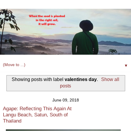
▼
Showing posts with label
valentines day
.
Show all
posts
June 09, 2018
Agape: Reflecting This Again At
Langu Beach, Satun, South of
Thailand