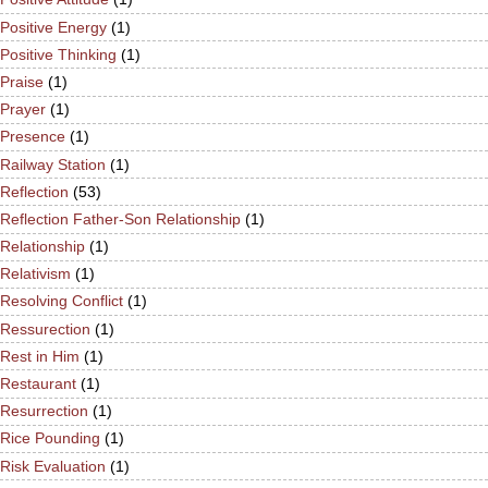
Positive Energy
(1)
Positive Thinking
(1)
Praise
(1)
Prayer
(1)
Presence
(1)
Railway Station
(1)
Reflection
(53)
Reflection Father-Son Relationship
(1)
Relationship
(1)
Relativism
(1)
Resolving Conflict
(1)
Ressurection
(1)
Rest in Him
(1)
Restaurant
(1)
Resurrection
(1)
Rice Pounding
(1)
Risk Evaluation
(1)