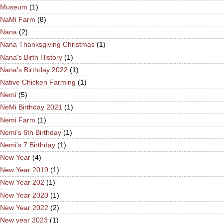
Museum
(1)
NaMi Farm
(8)
Nana
(2)
Nana Thanksgiving Christmas
(1)
Nana's Birth History
(1)
Nana's Birthday 2022
(1)
Native Chicken Farming
(1)
Nemi
(5)
NeMi Birthday 2021
(1)
Nemi Farm
(1)
Nemi's 6th Birthday
(1)
Nemi's 7 Birthday
(1)
New Year
(4)
New Year 2019
(1)
New Year 202
(1)
New Year 2020
(1)
New Year 2022
(2)
New year 2023
(1)