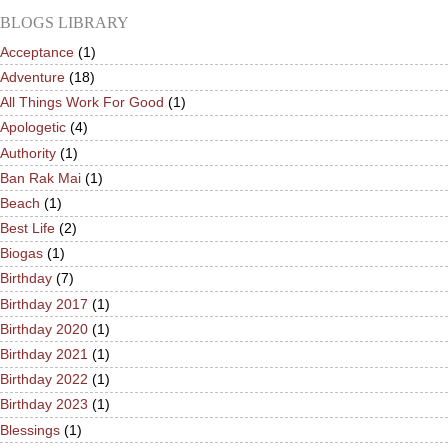
BLOGS LIBRARY
Acceptance
(1)
Adventure
(18)
All Things Work For Good
(1)
Apologetic
(4)
Authority
(1)
Ban Rak Mai
(1)
Beach
(1)
Best Life
(2)
Biogas
(1)
Birthday
(7)
Birthday 2017
(1)
Birthday 2020
(1)
Birthday 2021
(1)
Birthday 2022
(1)
Birthday 2023
(1)
Blessings
(1)