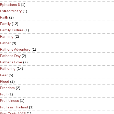
Ephesians 6
(1)
Extraordinary
(1)
Faith
(2)
Family
(12)
Family Culture
(1)
Farming
(2)
Father
(9)
Father's Adventure
(1)
Father's Day
(2)
Father's Love
(7)
Fathering
(14)
Fear
(5)
Flood
(2)
Freedom
(2)
Fruit
(1)
Fruitfulness
(1)
Fruits in Thailand
(1)
Gas Crisis 2026
(1)