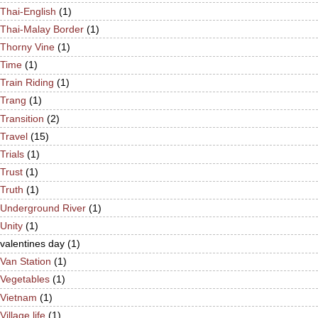
Thai-English
(1)
Thai-Malay Border
(1)
Thorny Vine
(1)
Time
(1)
Train Riding
(1)
Trang
(1)
Transition
(2)
Travel
(15)
Trials
(1)
Trust
(1)
Truth
(1)
Underground River
(1)
Unity
(1)
valentines day
(1)
Van Station
(1)
Vegetables
(1)
Vietnam
(1)
Village life
(1)