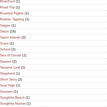
Riverfront
(1)
Road Trip
(1)
Roasted Piglets
(1)
Rubber Tapping
(1)
Saigon
(1)
Satun
(16)
Satun Islands
(2)
Scars
(1)
School
(2)
Sea of Clouds
(1)
Season
(2)
Sesame Leaf
(1)
Shepherd
(1)
Short Story
(2)
Soar High
(1)
Somtam
(1)
Songkhla Beach
(1)
Songkhla Market
(1)