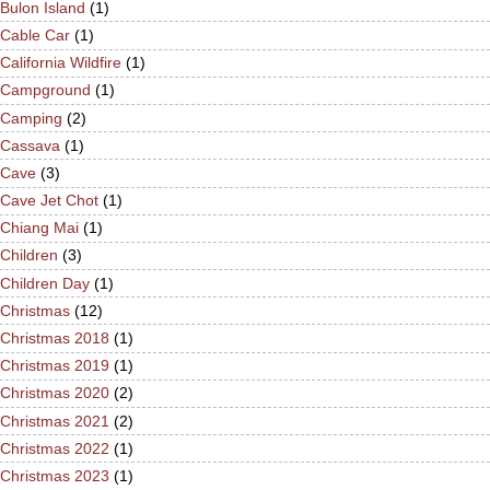
Bulon Island
(1)
Cable Car
(1)
California Wildfire
(1)
Campground
(1)
Camping
(2)
Cassava
(1)
Cave
(3)
Cave Jet Chot
(1)
Chiang Mai
(1)
Children
(3)
Children Day
(1)
Christmas
(12)
Christmas 2018
(1)
Christmas 2019
(1)
Christmas 2020
(2)
Christmas 2021
(2)
Christmas 2022
(1)
Christmas 2023
(1)