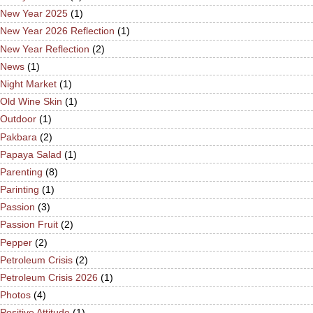
New Year 2025
(1)
New Year 2026 Reflection
(1)
New Year Reflection
(2)
News
(1)
Night Market
(1)
Old Wine Skin
(1)
Outdoor
(1)
Pakbara
(2)
Papaya Salad
(1)
Parenting
(8)
Parinting
(1)
Passion
(3)
Passion Fruit
(2)
Pepper
(2)
Petroleum Crisis
(2)
Petroleum Crisis 2026
(1)
Photos
(4)
Positive Attitude
(1)