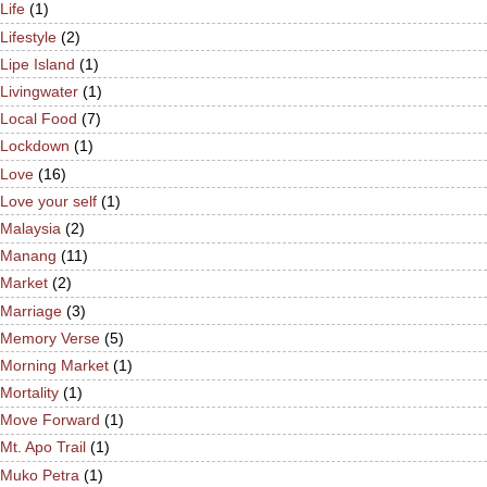
Life
(1)
Lifestyle
(2)
Lipe Island
(1)
Livingwater
(1)
Local Food
(7)
Lockdown
(1)
Love
(16)
Love your self
(1)
Malaysia
(2)
Manang
(11)
Market
(2)
Marriage
(3)
Memory Verse
(5)
Morning Market
(1)
Mortality
(1)
Move Forward
(1)
Mt. Apo Trail
(1)
Muko Petra
(1)