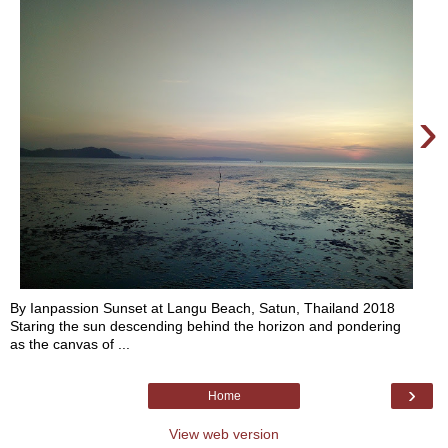
›
By Ianpassion Sunset at Langu Beach, Satun, Thailand 2018
Staring the sun descending behind the horizon and pondering
as the canvas of ...
›
Home
View web version