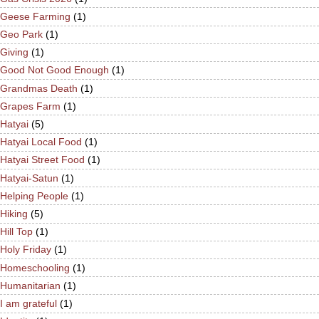
Geese Farming
(1)
Geo Park
(1)
Giving
(1)
Good Not Good Enough
(1)
Grandmas Death
(1)
Grapes Farm
(1)
Hatyai
(5)
Hatyai Local Food
(1)
Hatyai Street Food
(1)
Hatyai-Satun
(1)
Helping People
(1)
Hiking
(5)
Hill Top
(1)
Holy Friday
(1)
Homeschooling
(1)
Humanitarian
(1)
I am grateful
(1)