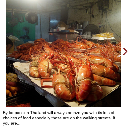
›
By Ianpassion Thailand will always amaze you with its lots of
choices of food especially those are on the walking streets. If
you are...