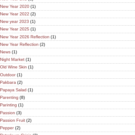
New Year 2020
(1)
New Year 2022
(2)
New year 2023
(1)
New Year 2025
(1)
New Year 2026 Reflection
(1)
New Year Reflection
(2)
News
(1)
Night Market
(1)
Old Wine Skin
(1)
Outdoor
(1)
Pakbara
(2)
Papaya Salad
(1)
Parenting
(8)
Parinting
(1)
Passion
(3)
Passion Fruit
(2)
Pepper
(2)