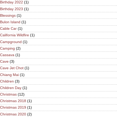
Birthday 2022
(1)
Birthday 2023
(1)
Blessings
(1)
Bulon Island
(1)
Cable Car
(1)
California Wildfire
(1)
Campground
(1)
Camping
(2)
Cassava
(1)
Cave
(3)
Cave Jet Chot
(1)
Chiang Mai
(1)
Children
(3)
Children Day
(1)
Christmas
(12)
Christmas 2018
(1)
Christmas 2019
(1)
Christmas 2020
(2)