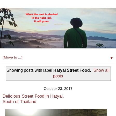
▼
Showing posts with label
Hatyai Street Food
.
Show all
posts
October 23, 2017
Delicious Street Food in Hatyai,
South of Thailand