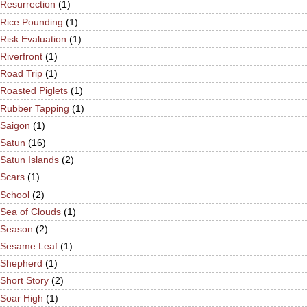
Resurrection
(1)
Rice Pounding
(1)
Risk Evaluation
(1)
Riverfront
(1)
Road Trip
(1)
Roasted Piglets
(1)
Rubber Tapping
(1)
Saigon
(1)
Satun
(16)
Satun Islands
(2)
Scars
(1)
School
(2)
Sea of Clouds
(1)
Season
(2)
Sesame Leaf
(1)
Shepherd
(1)
Short Story
(2)
Soar High
(1)