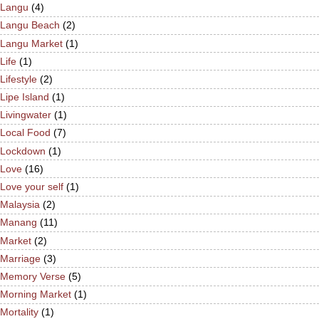
Langu
(4)
Langu Beach
(2)
Langu Market
(1)
Life
(1)
Lifestyle
(2)
Lipe Island
(1)
Livingwater
(1)
Local Food
(7)
Lockdown
(1)
Love
(16)
Love your self
(1)
Malaysia
(2)
Manang
(11)
Market
(2)
Marriage
(3)
Memory Verse
(5)
Morning Market
(1)
Mortality
(1)