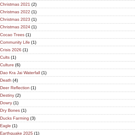
Christmas 2021
(2)
Christmas 2022
(1)
Christmas 2023
(1)
Christmas 2024
(1)
Cocao Trees
(1)
Community Life
(1)
Crisis 2026
(1)
Cults
(1)
Culture
(6)
Dao Kra Jai Waterfall
(1)
Death
(4)
Deer Reflection
(1)
Destiny
(2)
Dowry
(1)
Dry Bones
(1)
Ducks Farming
(3)
Eagle
(1)
Earthquake 2025
(1)