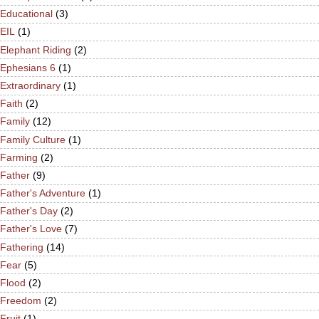
Educational
(3)
EIL
(1)
Elephant Riding
(2)
Ephesians 6
(1)
Extraordinary
(1)
Faith
(2)
Family
(12)
Family Culture
(1)
Farming
(2)
Father
(9)
Father's Adventure
(1)
Father's Day
(2)
Father's Love
(7)
Fathering
(14)
Fear
(5)
Flood
(2)
Freedom
(2)
Fruit
(1)