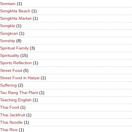
Somtam
(1)
Songkhla Beach
(1)
Songkhla Market
(1)
Songkla
(1)
Songkran
(1)
Sonship
(8)
Spiritual Family
(3)
Spirituality
(15)
Sports Reflection
(1)
Street Food
(5)
Street Food in Hatyai
(1)
Suffering
(2)
Tau Rang Thai Plant
(1)
Teaching English
(1)
Thai Food
(1)
Thai Jackfruit
(1)
Thai Noodle
(1)
Thai Rice
(1)