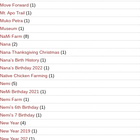
Move Forward
(1)
Mt. Apo Trail
(1)
Muko Petra
(1)
Museum
(1)
NaMi Farm
(8)
Nana
(2)
Nana Thanksgiving Christmas
(1)
Nana's Birth History
(1)
Nana's Birthday 2022
(1)
Native Chicken Farming
(1)
Nemi
(5)
NeMi Birthday 2021
(1)
Nemi Farm
(1)
Nemi's 6th Birthday
(1)
Nemi's 7 Birthday
(1)
New Year
(4)
New Year 2019
(1)
New Year 202
(1)