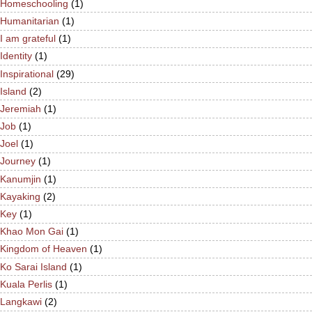
Homeschooling
(1)
Humanitarian
(1)
I am grateful
(1)
Identity
(1)
Inspirational
(29)
Island
(2)
Jeremiah
(1)
Job
(1)
Joel
(1)
Journey
(1)
Kanumjin
(1)
Kayaking
(2)
Key
(1)
Khao Mon Gai
(1)
Kingdom of Heaven
(1)
Ko Sarai Island
(1)
Kuala Perlis
(1)
Langkawi
(2)