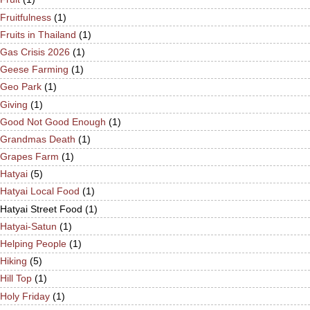
Fruitfulness
(1)
Fruits in Thailand
(1)
Gas Crisis 2026
(1)
Geese Farming
(1)
Geo Park
(1)
Giving
(1)
Good Not Good Enough
(1)
Grandmas Death
(1)
Grapes Farm
(1)
Hatyai
(5)
Hatyai Local Food
(1)
Hatyai Street Food
(1)
Hatyai-Satun
(1)
Helping People
(1)
Hiking
(5)
Hill Top
(1)
Holy Friday
(1)