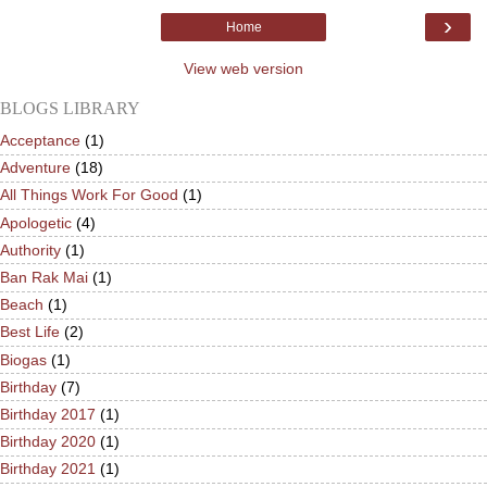
›
Home
View web version
BLOGS LIBRARY
Acceptance
(1)
Adventure
(18)
All Things Work For Good
(1)
Apologetic
(4)
Authority
(1)
Ban Rak Mai
(1)
Beach
(1)
Best Life
(2)
Biogas
(1)
Birthday
(7)
Birthday 2017
(1)
Birthday 2020
(1)
Birthday 2021
(1)