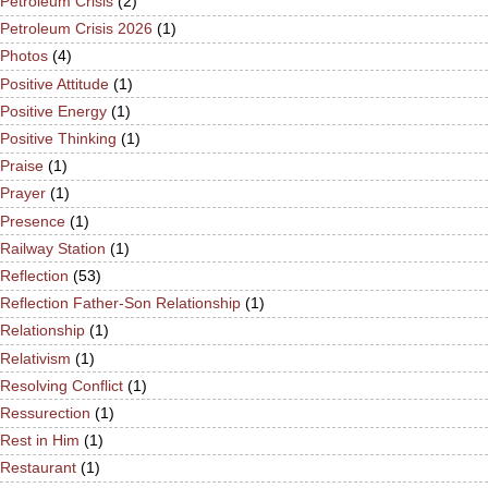
Petroleum Crisis
(2)
Petroleum Crisis 2026
(1)
Photos
(4)
Positive Attitude
(1)
Positive Energy
(1)
Positive Thinking
(1)
Praise
(1)
Prayer
(1)
Presence
(1)
Railway Station
(1)
Reflection
(53)
Reflection Father-Son Relationship
(1)
Relationship
(1)
Relativism
(1)
Resolving Conflict
(1)
Ressurection
(1)
Rest in Him
(1)
Restaurant
(1)