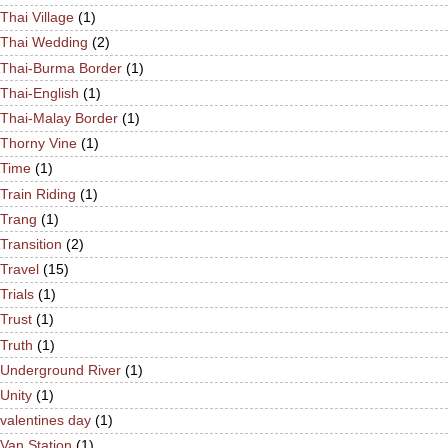
Thai Village
(1)
Thai Wedding
(2)
Thai-Burma Border
(1)
Thai-English
(1)
Thai-Malay Border
(1)
Thorny Vine
(1)
Time
(1)
Train Riding
(1)
Trang
(1)
Transition
(2)
Travel
(15)
Trials
(1)
Trust
(1)
Truth
(1)
Underground River
(1)
Unity
(1)
valentines day
(1)
Van Station
(1)